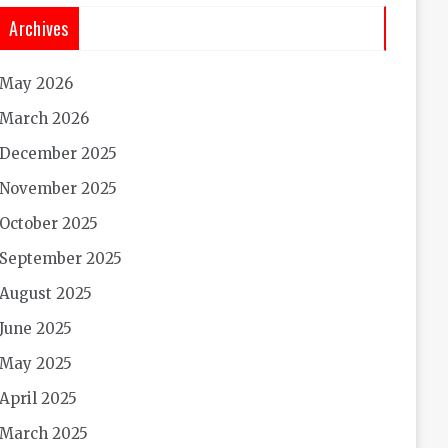
Archives
May 2026
March 2026
December 2025
November 2025
October 2025
September 2025
August 2025
June 2025
May 2025
April 2025
March 2025