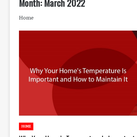
Month:
March 2022
Home
HOME