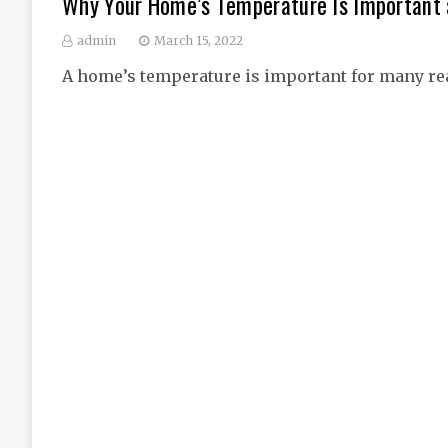
Why Your Home’s Temperature Is Important 
admin
March 15, 2022
A home’s temperature is important for many reaso