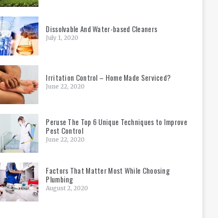
Dissolvable And Water-based Cleaners
July 1, 2020
Irritation Control – Home Made Serviced?
June 22, 2020
Peruse The Top 6 Unique Techniques to Improve
Pest Control
June 22, 2020
Factors That Matter Most While Choosing
Plumbing
August 2, 2020