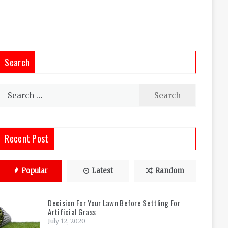
Search
Search
for:
Recent Post
Popular
Latest
Random
Decision For Your Lawn Before Settling For
Artificial Grass
July 12, 2020