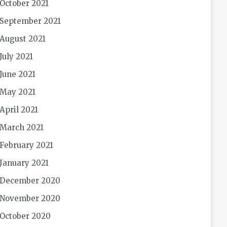
October 2021
September 2021
August 2021
July 2021
June 2021
May 2021
April 2021
March 2021
February 2021
January 2021
December 2020
November 2020
October 2020