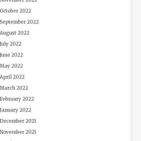
October 2022
September 2022
August 2022
July 2022
June 2022
May 2022
April 2022
March 2022
February 2022
January 2022
December 2021
November 2021