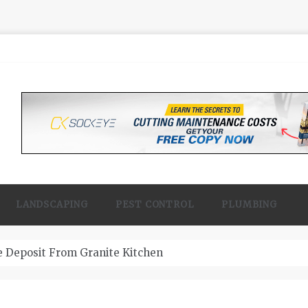
LANDSCAPING
PEST CONTROL
PLUMBING
 Contractor Woodland