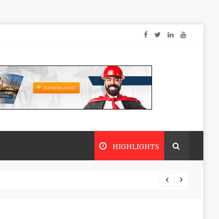
HIGHLIGHTS
Dry sp