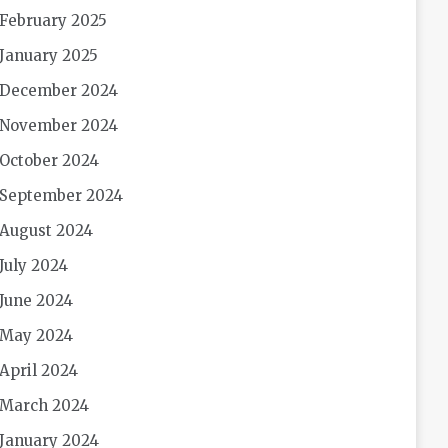
February 2025
January 2025
December 2024
November 2024
October 2024
September 2024
August 2024
July 2024
June 2024
May 2024
April 2024
March 2024
January 2024