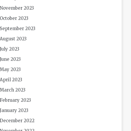
November 2023
October 2023
September 2023
August 2023
July 2023
June 2023
May 2023
April 2023
March 2023
February 2023
January 2023
December 2022
November 2022