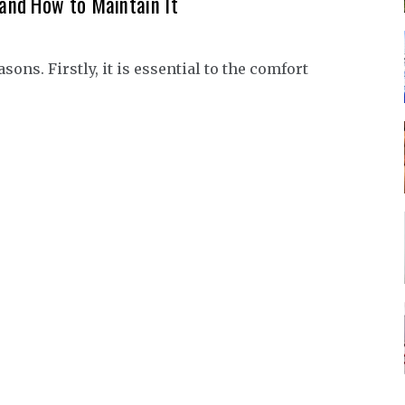
and How to Maintain It
ns. Firstly, it is essential to the comfort