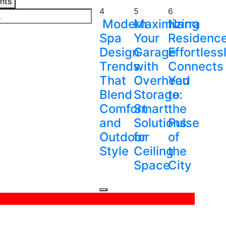
ghts
4
5
6
Modern
Maximizing
Narra
Spa
Your
Residenc
Design
Garage
Effortless
Trends
with
Connects
That
Overhead
You
Blend
Storage:
to
Comfort
Smart
the
and
Solutions
Pulse
Outdoor
for
of
Style
Ceiling
the
Space
City