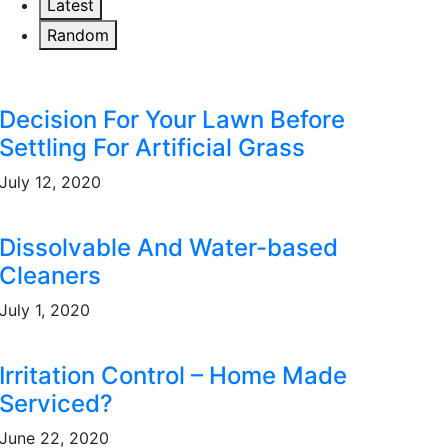
Latest
Random
Decision For Your Lawn Before
Settling For Artificial Grass
July 12, 2020
Dissolvable And Water-based
Cleaners
July 1, 2020
Irritation Control – Home Made
Serviced?
June 22, 2020