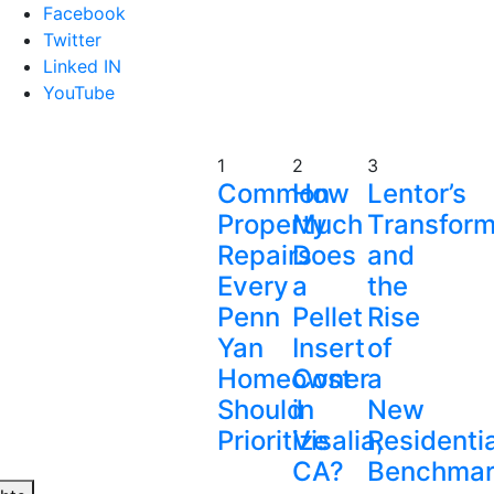
Facebook
Twitter
Linked IN
YouTube
1
2
3
Common
How
Lentor’s
Property
Much
Transform
Repairs
Does
and
Every
a
the
Penn
Pellet
Rise
Yan
Insert
of
Homeowner
Cost
a
Should
in
New
Prioritize
Visalia,
Residentia
CA?
Benchmar