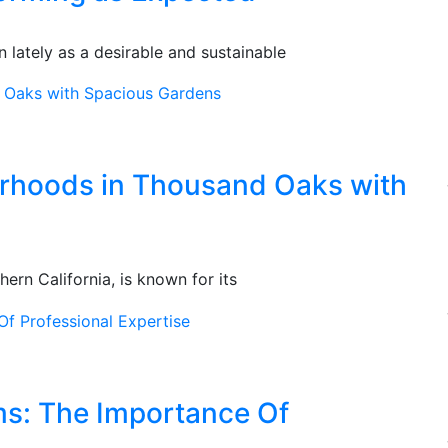
 lately as a desirable and sustainable
orhoods in Thousand Oaks with
ern California, is known for its
ms: The Importance Of