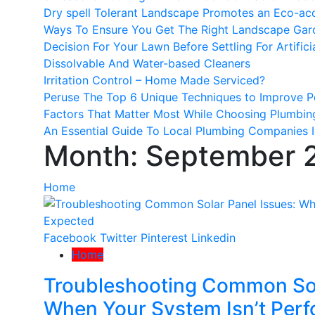
Dry spell Tolerant Landscape Promotes an Eco-a
Ways To Ensure You Get The Right Landscape Gar
Decision For Your Lawn Before Settling For Artifici
Dissolvable And Water-based Cleaners
Irritation Control – Home Made Serviced?
Peruse The Top 6 Unique Techniques to Improve P
Factors That Matter Most While Choosing Plumbin
An Essential Guide To Local Plumbing Companies I
Month:
September 
Home
Facebook
Twitter
Pinterest
Linkedin
Home
Troubleshooting Common Sol
When Your System Isn’t Perf