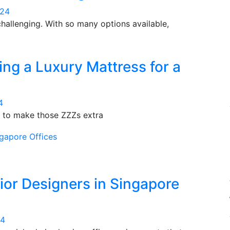
024
hallenging. With so many options available,
ng a Luxury Mattress for a
4
nd to make those ZZZs extra
ior Designers in Singapore
24