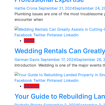
Hattie Crona
September 21, 2024
September 24, 2
Plumbing issues are one of the most troublesome
encounter when
Facebook
Twitter
Pinterest
Linkedin
Home
Wedding Rentals Can Greatly
German Davis
September 17, 2024
September 26, 
Introduction Wedding is one of the major events th
Facebook
Twitter
Pinterest
Linkedin
Featured
Your Guide to Rebuilding La