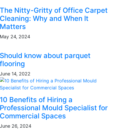
The Nitty-Gritty of Office Carpet
Cleaning: Why and When It
Matters
May 24, 2024
Should know about parquet
flooring
June 14, 2022
10 Benefits of Hiring a
Professional Mould Specialist for
Commercial Spaces
June 26, 2024