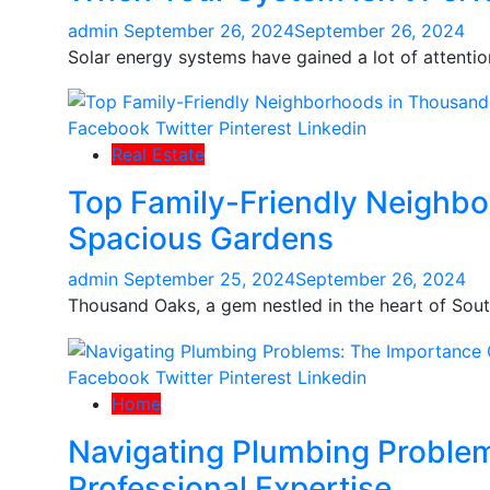
admin
September 26, 2024
September 26, 2024
Solar energy systems have gained a lot of attention
Facebook
Twitter
Pinterest
Linkedin
Real Estate
Top Family-Friendly Neighb
Spacious Gardens
admin
September 25, 2024
September 26, 2024
Thousand Oaks, a gem nestled in the heart of South
Facebook
Twitter
Pinterest
Linkedin
Home
Navigating Plumbing Proble
Professional Expertise