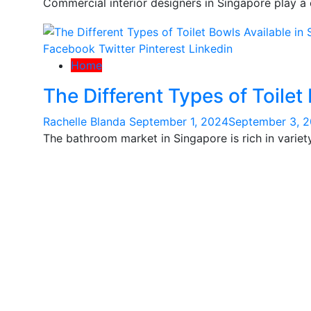
Commercial interior designers in Singapore play a c
Facebook
Twitter
Pinterest
Linkedin
Home
The Different Types of Toilet
Rachelle Blanda
September 1, 2024
September 3, 
The bathroom market in Singapore is rich in variety