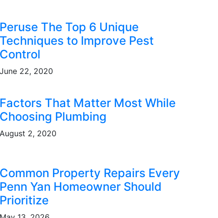
Peruse The Top 6 Unique
Techniques to Improve Pest
Control
June 22, 2020
Factors That Matter Most While
Choosing Plumbing
August 2, 2020
Common Property Repairs Every
Penn Yan Homeowner Should
Prioritize
May 13, 2026