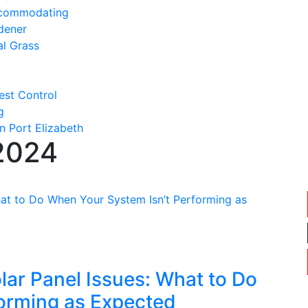
ccommodating
dener
al Grass
est Control
g
n Port Elizabeth
2024
ar Panel Issues: What to Do
orming as Expected