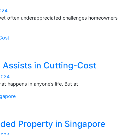
024
 yet often underappreciated challenges homeowners
 Assists in Cutting-Cost
2024
at happens in anyone’s life. But at
nded Property in Singapore