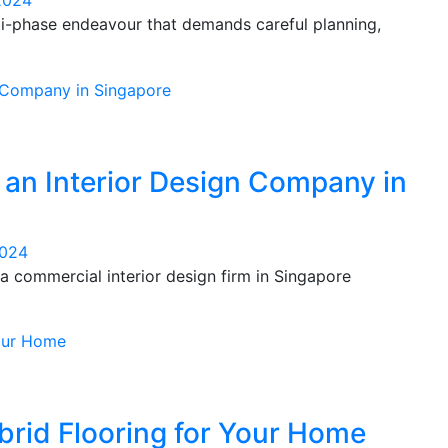
2024
lti-phase endeavour that demands careful planning,
h an Interior Design Company in
2024
 commercial interior design firm in Singapore
rid Flooring for Your Home