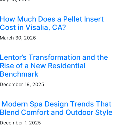
How Much Does a Pellet Insert
Cost in Visalia, CA?
March 30, 2026
Lentor’s Transformation and the
Rise of a New Residential
Benchmark
December 19, 2025
Modern Spa Design Trends That
Blend Comfort and Outdoor Style
December 1, 2025