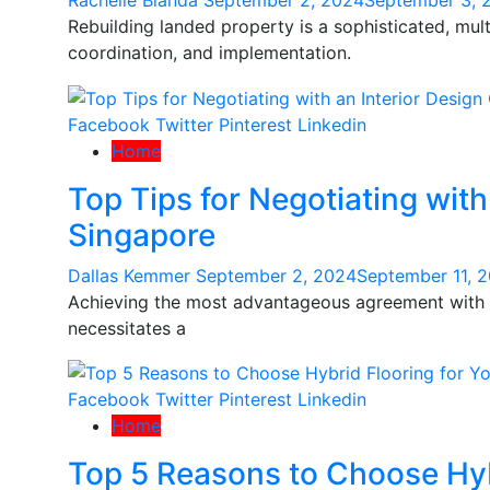
Rachelle Blanda
September 2, 2024
September 3, 
Rebuilding landed property is a sophisticated, mu
coordination, and implementation.
Facebook
Twitter
Pinterest
Linkedin
Home
Top Tips for Negotiating wit
Singapore
Dallas Kemmer
September 2, 2024
September 11, 
Achieving the most advantageous agreement with a
necessitates a
Facebook
Twitter
Pinterest
Linkedin
Home
Top 5 Reasons to Choose Hyb