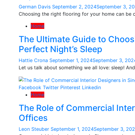
German Davis
September 2, 2024
September 3, 2
Choosing the right flooring for your home can be c
Home
The Ultimate Guide to Choosi
Perfect Night’s Sleep
Hattie Crona
September 1, 2024
September 3, 202
Let us talk about something we all love: sleep! A
Facebook
Twitter
Pinterest
Linkedin
Home
The Role of Commercial Inter
Offices
Leon Steuber
September 1, 2024
September 3, 20