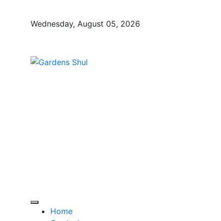
Skip
to
Wednesday, August 05, 2026
content
Gardens Shul
Home Improvements Blog
Home