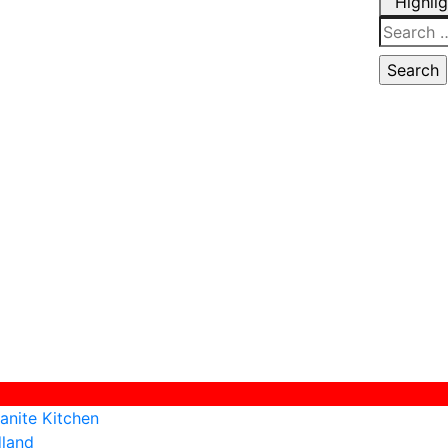
Highli
Search
for:
anite Kitchen
dland