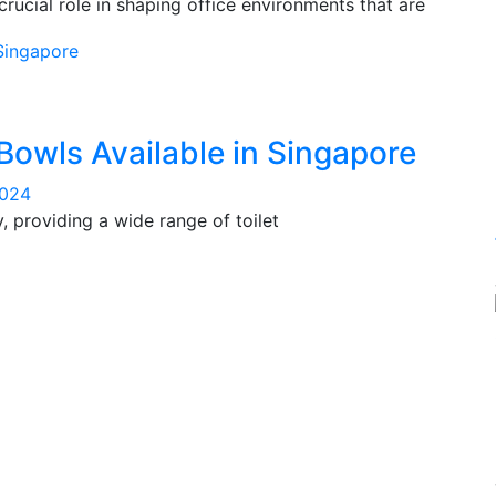
rucial role in shaping office environments that are
 Bowls Available in Singapore
2024
, providing a wide range of toilet