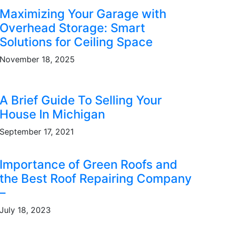
Maximizing Your Garage with
Overhead Storage: Smart
Solutions for Ceiling Space
November 18, 2025
A Brief Guide To Selling Your
House In Michigan
September 17, 2021
Importance of Green Roofs and
the Best Roof Repairing Company
–
July 18, 2023