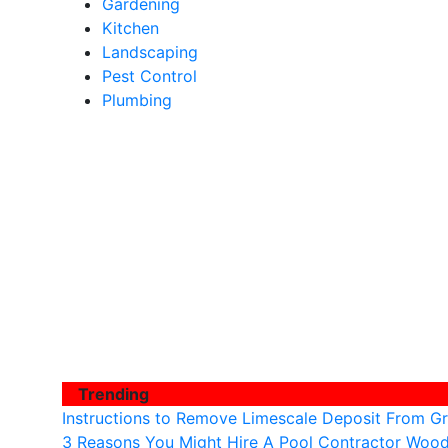
Gardening
Kitchen
Landscaping
Pest Control
Plumbing
Trending
Instructions to Remove Limescale Deposit From Gr
3 Reasons You Might Hire A Pool Contractor Woo