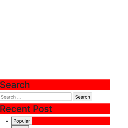
Search
Search
for:
Recent Post
Popular