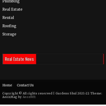
Plumbing
Real Estate
Rental
Roofing
Storage
Real Estate News
Home
Contact Us
Copyright © All rights reserved | Gardens Shul 2021-22 Theme:
AeonMag by
AeonWP
.