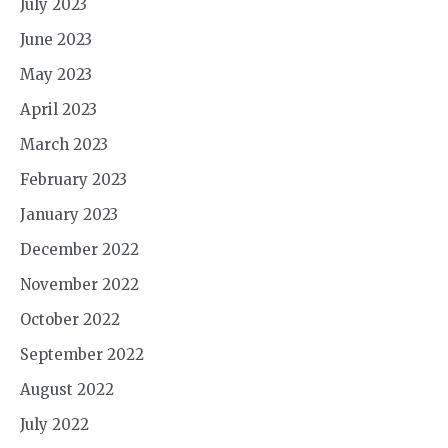
July 2023
June 2023
May 2023
April 2023
March 2023
February 2023
January 2023
December 2022
November 2022
October 2022
September 2022
August 2022
July 2022