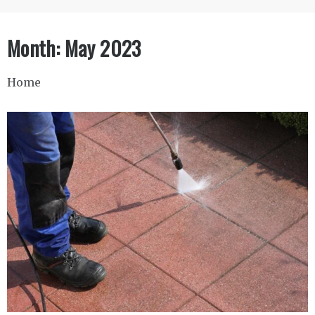
Month:
May 2023
Home