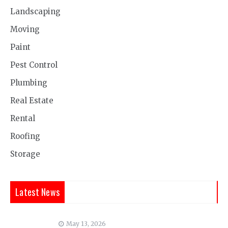
Landscaping
Moving
Paint
Pest Control
Plumbing
Real Estate
Rental
Roofing
Storage
Latest News
May 13, 2026