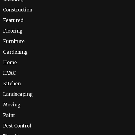
Construction
Featured
Flooring
Furniture
Gardening
Home
HVAC
Kitchen
Landscaping
Moving
Paint
Pest Control