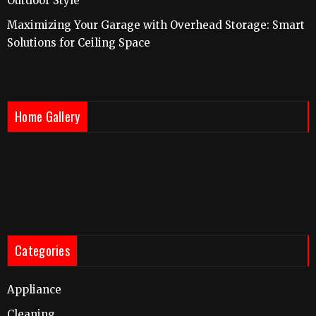
Outdoor Style
Maximizing Your Garage with Overhead Storage: Smart
Solutions for Ceiling Space
Home Gallery
Categories
Appliance
Cleaning