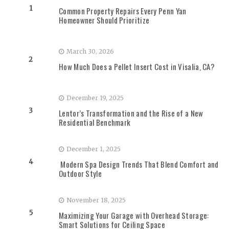
1
Common Property Repairs Every Penn Yan
Homeowner Should Prioritize
March 30, 2026
2
How Much Does a Pellet Insert Cost in Visalia, CA?
December 19, 2025
3
Lentor’s Transformation and the Rise of a New
Residential Benchmark
December 1, 2025
4
Modern Spa Design Trends That Blend Comfort and
Outdoor Style
November 18, 2025
5
Maximizing Your Garage with Overhead Storage:
Smart Solutions for Ceiling Space