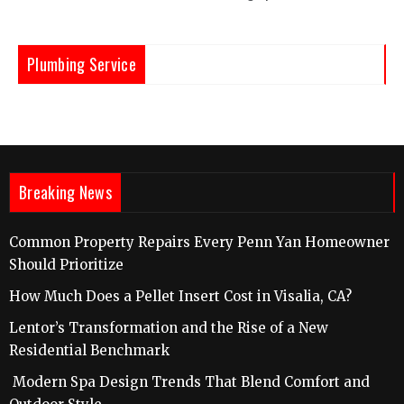
Plumbing Service
Breaking News
Common Property Repairs Every Penn Yan Homeowner
Should Prioritize
How Much Does a Pellet Insert Cost in Visalia, CA?
Lentor’s Transformation and the Rise of a New
Residential Benchmark
Modern Spa Design Trends That Blend Comfort and