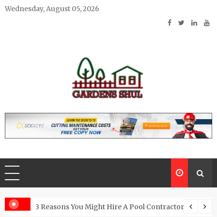
Skip
Wednesday, August 05, 2026
to
content
Gardens Shul
Home Improvements Blog
From Granite Kitchen
3 Reasons You Might Hire A Pool Contractor Woodlan