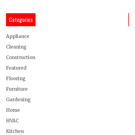
Categories
Appliance
Cleaning
Construction
Featured
Flooring
Furniture
Gardening
Home
HVAC
Kitchen