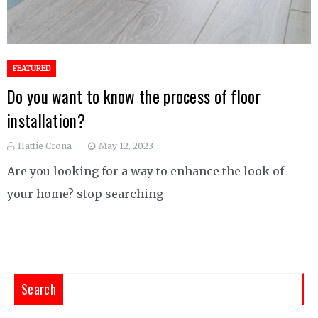
FEATURED
Do you want to know the process of floor
installation?
Hattie Crona
May 12, 2023
Are you looking for a way to enhance the look of
your home? stop searching
Search