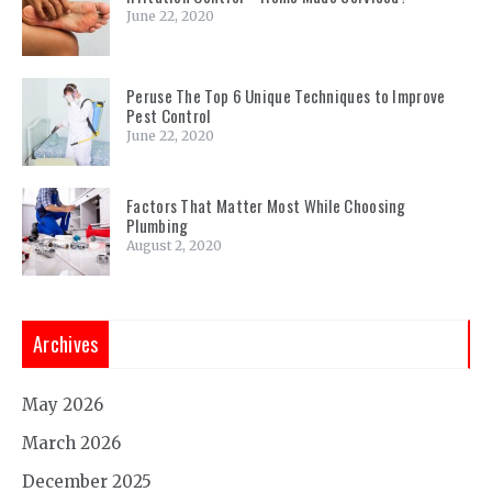
June 22, 2020
Peruse The Top 6 Unique Techniques to Improve
Pest Control
June 22, 2020
Factors That Matter Most While Choosing
Plumbing
August 2, 2020
Archives
May 2026
March 2026
December 2025