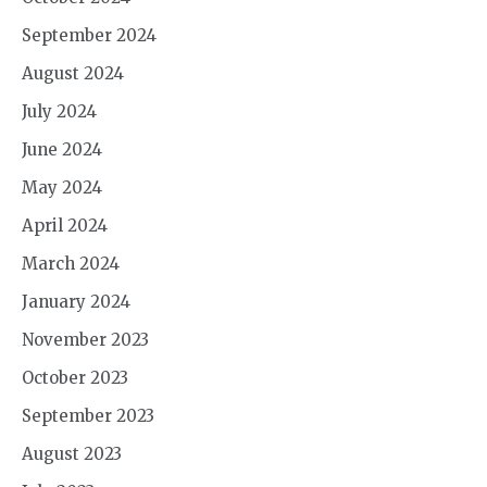
September 2024
August 2024
July 2024
June 2024
May 2024
April 2024
March 2024
January 2024
November 2023
October 2023
September 2023
August 2023