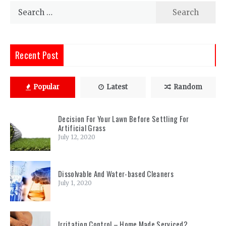
Search
for:
Recent Post
Popular
Latest
Random
Decision For Your Lawn Before Settling For
Artificial Grass
July 12, 2020
Dissolvable And Water-based Cleaners
July 1, 2020
Irritation Control – Home Made Serviced?