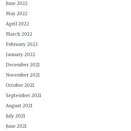
June 2022
May 2022
April 2022
March 2022
February 2022
January 2022
December 2021
November 2021
October 2021
September 2021
August 2021
July 2021
June 2021