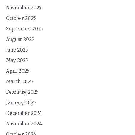
November 2025
October 2025
September 2025
August 2025
June 2025
May 2025
April 2025
March 2025
February 2025
January 2025
December 2024
November 2024
October 2024