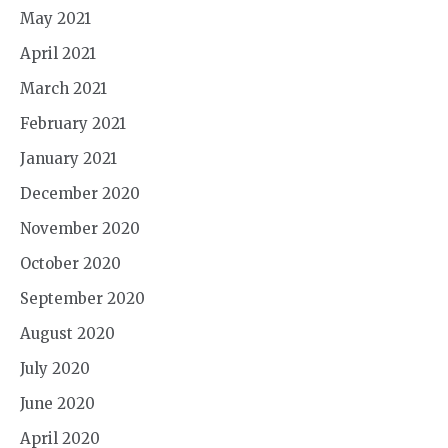
May 2021
April 2021
March 2021
February 2021
January 2021
December 2020
November 2020
October 2020
September 2020
August 2020
July 2020
June 2020
April 2020