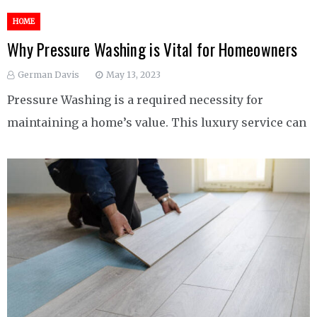
HOME
Why Pressure Washing is Vital for Homeowners
German Davis
May 13, 2023
Pressure Washing is a required necessity for
maintaining a home’s value. This luxury service can