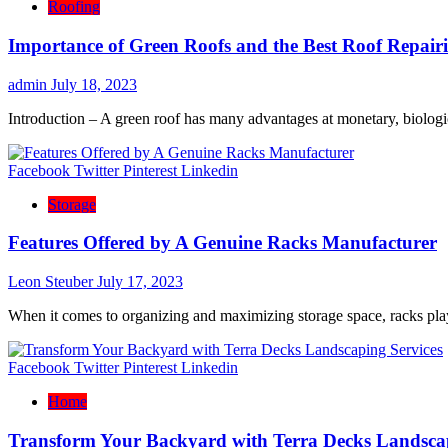
Roofing
Importance of Green Roofs and the Best Roof Repai
admin
July 18, 2023
Introduction – A green roof has many advantages at monetary, biologic
Facebook
Twitter
Pinterest
Linkedin
Storage
Features Offered by A Genuine Racks Manufacturer
Leon Steuber
July 17, 2023
When it comes to organizing and maximizing storage space, racks play 
Facebook
Twitter
Pinterest
Linkedin
Home
Transform Your Backyard with Terra Decks Landscap