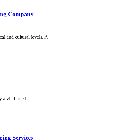
ring Company –
al and cultural levels. A
a vital role in
ing Services