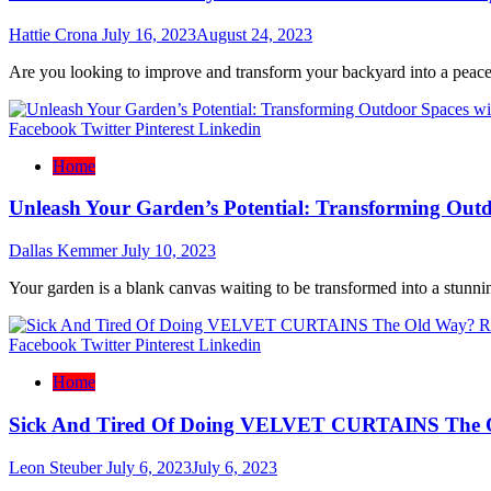
Hattie Crona
July 16, 2023
August 24, 2023
Are you looking to improve and transform your backyard into a peacefu
Facebook
Twitter
Pinterest
Linkedin
Home
Unleash Your Garden’s Potential: Transforming Outd
Dallas Kemmer
July 10, 2023
Your garden is a blank canvas waiting to be transformed into a stunni
Facebook
Twitter
Pinterest
Linkedin
Home
Sick And Tired Of Doing VELVET CURTAINS The 
Leon Steuber
July 6, 2023
July 6, 2023