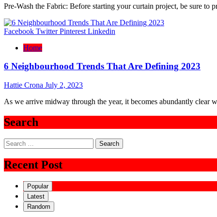
Pre-Wash the Fabric: Before starting your curtain project, be sure to 
Facebook
Twitter
Pinterest
Linkedin
Home
6 Neighbourhood Trends That Are Defining 2023
Hattie Crona
July 2, 2023
As we arrive midway through the year, it becomes abundantly clear w
Search
Search
for:
Recent Post
Popular
Latest
Random