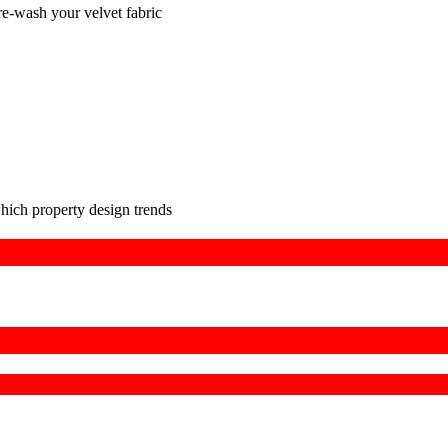
pre-wash your velvet fabric
hich property design trends