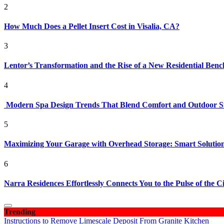
2
How Much Does a Pellet Insert Cost in Visalia, CA?
3
Lentor’s Transformation and the Rise of a New Residential Ben
4
Modern Spa Design Trends That Blend Comfort and Outdoor S
5
Maximizing Your Garage with Overhead Storage: Smart Solutions
6
Narra Residences Effortlessly Connects You to the Pulse of the C
Trending
Instructions to Remove Limescale Deposit From Granite Kitchen