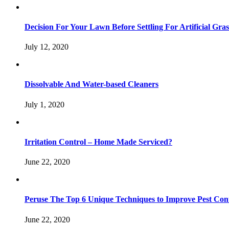
Decision For Your Lawn Before Settling For Artificial Gras
July 12, 2020
Dissolvable And Water-based Cleaners
July 1, 2020
Irritation Control – Home Made Serviced?
June 22, 2020
Peruse The Top 6 Unique Techniques to Improve Pest Con
June 22, 2020