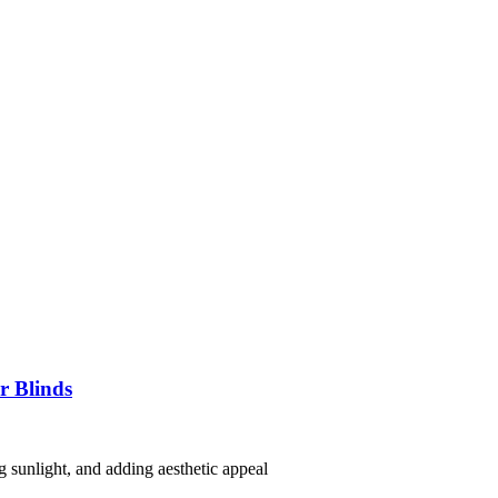
r Blinds
g sunlight, and adding aesthetic appeal