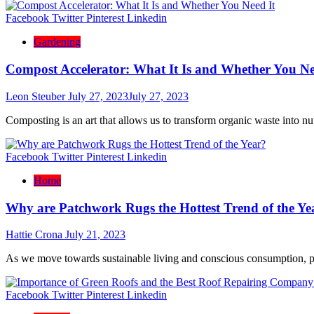
Facebook
Twitter
Pinterest
Linkedin
Gardening
Compost Accelerator: What It Is and Whether You Ne
Leon Steuber
July 27, 2023
July 27, 2023
Composting is an art that allows us to transform organic waste into nu
Facebook
Twitter
Pinterest
Linkedin
Home
Why are Patchwork Rugs the Hottest Trend of the Ye
Hattie Crona
July 21, 2023
As we move towards sustainable living and conscious consumption, 
Facebook
Twitter
Pinterest
Linkedin