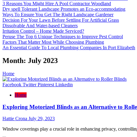
3 Reasons You Might Hire A Pool Contractor Woodland
Dry spell Tolerant Landscape Promotes an Eco-accommodating
Ways To Ensure You Get The Right Landscape Gardener
Decision For Your Lawn Before Settling For Artificial Grass
Dissolvable And Water-based Cleaners
Irritation Control – Home Made Serviced?
Peruse The Top 6 Unique Techniques to Improve Pest Control
Factors That Matter Most While Choosing Plumbing
An Essential Guide To Local Plumbing Companies In Port Elizabeth
Month:
July 2023
Home
Facebook
Twitter
Pinterest
Linkedin
Home
Exploring Motorized Blinds as an Alternative to Rolle
Hattie Crona
July 29, 2023
Window coverings play a crucial role in enhancing privacy, controllin