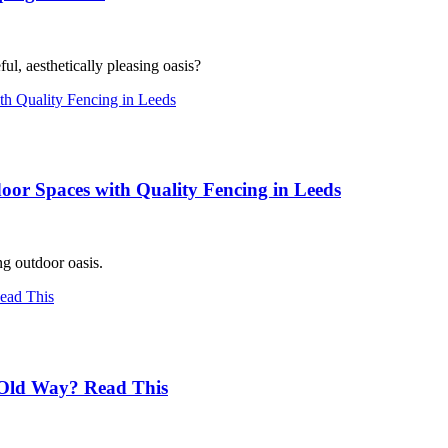
l, aesthetically pleasing oasis?
oor Spaces with Quality Fencing in Leeds
ng outdoor oasis.
Old Way? Read This