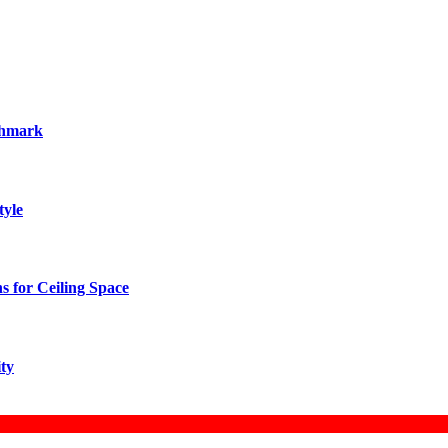
chmark
tyle
 for Ceiling Space
ity