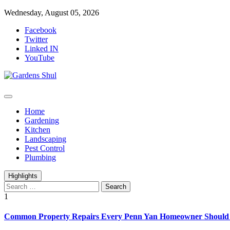
Skip
Wednesday, August 05, 2026
to
Facebook
content
Twitter
Linked IN
YouTube
Home Improvements Blog
Gardens Shul
Home
Gardening
Kitchen
Landscaping
Pest Control
Plumbing
Highlights
Search
for:
1
Common Property Repairs Every Penn Yan Homeowner Should P