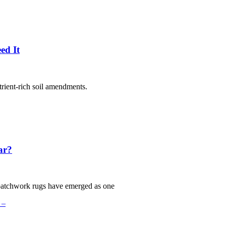
ed It
trient-rich soil amendments.
ar?
patchwork rugs have emerged as one