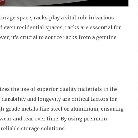
rage space, racks play a vital role in various
 even residential spaces, racks are essential for
ver, it’s crucial to source racks from a genuine
izes the use of superior quality materials in the
durability and longevity are critical factors for
gh-grade metals like steel or aluminium, ensuring
 wear and tear over time. By using premium
 reliable storage solutions.