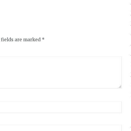
 fields are marked
*