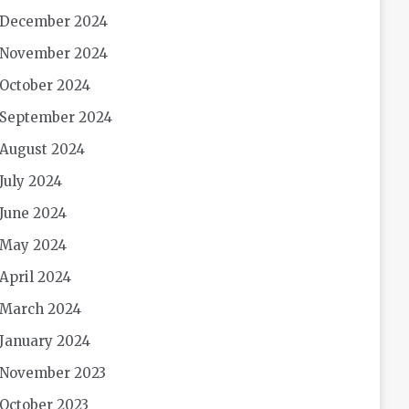
December 2024
November 2024
October 2024
September 2024
August 2024
July 2024
June 2024
May 2024
April 2024
March 2024
January 2024
November 2023
October 2023