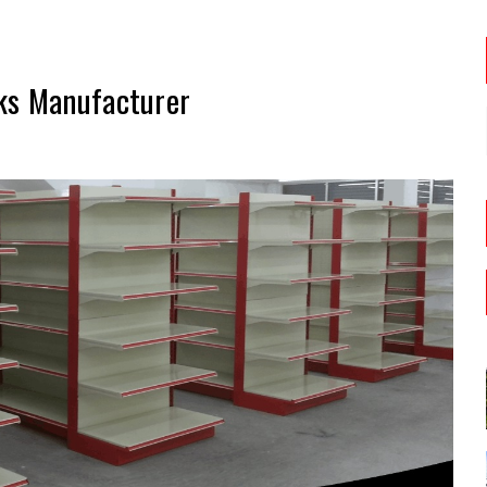
ks Manufacturer