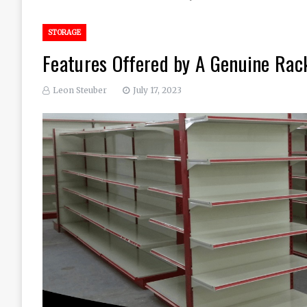
STORAGE
Features Offered by A Genuine Rac
Leon Steuber
July 17, 2023