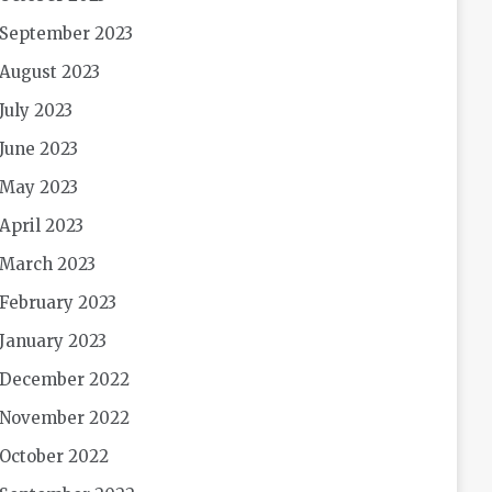
September 2023
August 2023
July 2023
June 2023
May 2023
April 2023
March 2023
February 2023
January 2023
December 2022
November 2022
October 2022