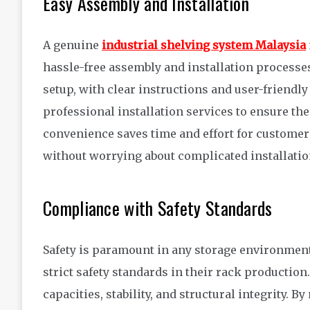
Easy Assembly and Installation
A genuine
industrial shelving system Malaysia
hassle-free assembly and installation processes
setup, with clear instructions and user-friendl
professional installation services to ensure th
convenience saves time and effort for customer
without worrying about complicated installati
Compliance with Safety Standards
Safety is paramount in any storage environmen
strict safety standards in their rack productio
capacities, stability, and structural integrity. 