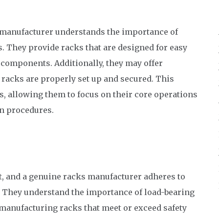
manufacturer understands the importance of
. They provide racks that are designed for easy
y components. Additionally, they may offer
e racks are properly set up and secured. This
s, allowing them to focus on their core operations
on procedures.
t, and a genuine racks manufacturer adheres to
n. They understand the importance of load-bearing
By manufacturing racks that meet or exceed safety