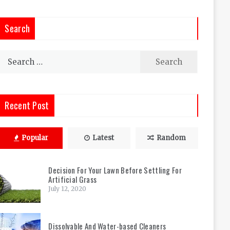
Search
Search
for:
Recent Post
Popular
Latest
Random
Decision For Your Lawn Before Settling For
Artificial Grass
July 12, 2020
Dissolvable And Water-based Cleaners