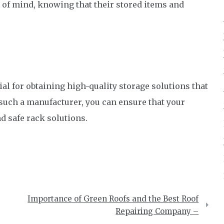
 of mind, knowing that their stored items and
l for obtaining high-quality storage solutions that
 such a manufacturer, you can ensure that your
nd safe rack solutions.
Importance of Green Roofs and the Best Roof
Repairing Company –