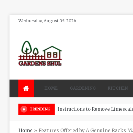
Skip
Wednesday, August 05, 2026
to
content
Gardens Shul
Home Improvements Blog
HOME
GARDENING
KITCHEN
3 Reasons You Might Hire A Pool
TRENDING
Home
»
Features Offered by A Genuine Racks M