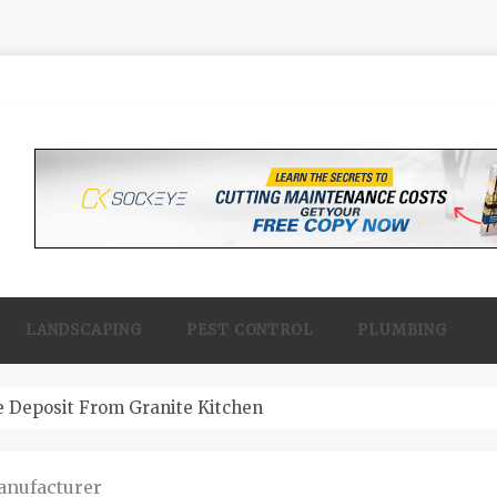
LANDSCAPING
PEST CONTROL
PLUMBING
 Contractor Woodland
anufacturer