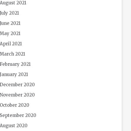
August 2021
July 2021
June 2021
May 2021
April 2021
March 2021
February 2021
January 2021
December 2020
November 2020
October 2020
September 2020
August 2020