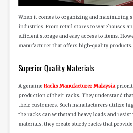
When it comes to organizing and maximizing sto
industries. From retail stores to warehouses and
efficient storage and easy access to items. Howe
manufacturer that offers high-quality products.
Superior Quality Materials
A genuine
Racks Manufacturer Malaysia
priorit
production of their racks. They understand that 
their customers. Such manufacturers utilize hi
the racks can withstand heavy loads and resist
materials, they create sturdy racks that provide