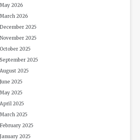
May 2026
March 2026
December 2025
November 2025
October 2025
September 2025
August 2025
June 2025
May 2025
April 2025
March 2025
February 2025
January 2025