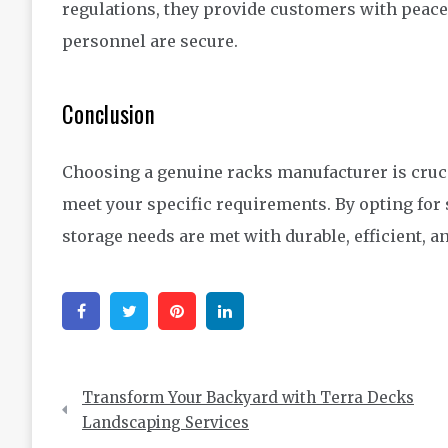
regulations, they provide customers with peace
personnel are secure.
Conclusion
Choosing a genuine racks manufacturer is crucia
meet your specific requirements. By opting for
storage needs are met with durable, efficient, a
Facebook
Twitter
Pinterest
Linkedin
Post
Transform Your Backyard with Terra Decks
navigation
Landscaping Services