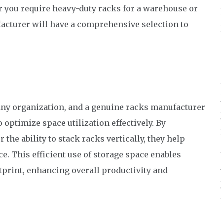
er you require heavy-duty racks for a warehouse or
ufacturer will have a comprehensive selection to
 any organization, and a genuine racks manufacturer
 optimize space utilization effectively. By
 the ability to stack racks vertically, they help
e. This efficient use of storage space enables
tprint, enhancing overall productivity and