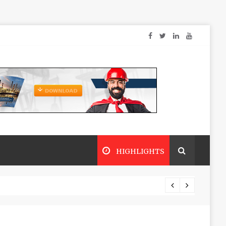
HIGHLIGHTS
Dry sp