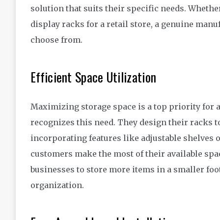
solution that suits their specific needs. Wheth
display racks for a retail store, a genuine man
choose from.
Efficient Space Utilization
Maximizing storage space is a top priority for
recognizes this need. They design their racks to
incorporating features like adjustable shelves or
customers make the most of their available spac
businesses to store more items in a smaller foo
organization.