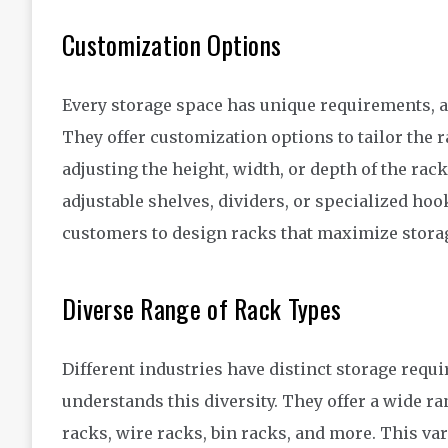
Customization Options
Every storage space has unique requirements, 
They offer customization options to tailor the r
adjusting the height, width, or depth of the rac
adjustable shelves, dividers, or specialized ho
customers to design racks that maximize storage
Diverse Range of Rack Types
Different industries have distinct storage req
understands this diversity. They offer a wide ra
racks, wire racks, bin racks, and more. This var