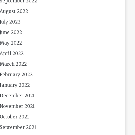
September 2022
August 2022
July 2022
June 2022
May 2022
April 2022
March 2022
February 2022
January 2022
December 2021
November 2021
October 2021
September 2021