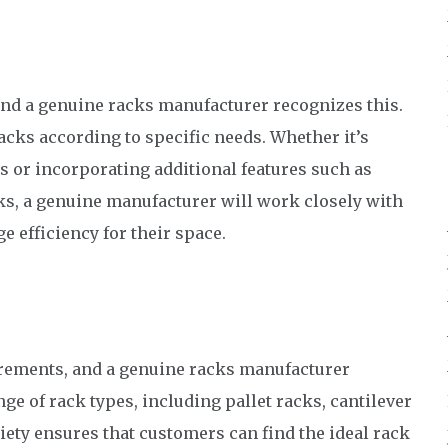
and a genuine racks manufacturer recognizes this.
acks according to specific needs. Whether it’s
ks or incorporating additional features such as
oks, a genuine manufacturer will work closely with
 efficiency for their space.
uirements, and a genuine racks manufacturer
nge of rack types, including pallet racks, cantilever
iety ensures that customers can find the ideal rack