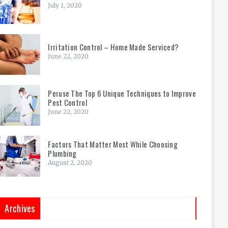
July 1, 2020
Irritation Control – Home Made Serviced?
June 22, 2020
Peruse The Top 6 Unique Techniques to Improve
Pest Control
June 22, 2020
Factors That Matter Most While Choosing
Plumbing
August 2, 2020
Archives