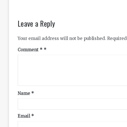
Leave a Reply
Your email address will not be published.
Required
Comment
*
Name
*
Email
*