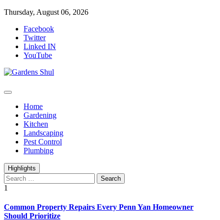
Skip
Thursday, August 06, 2026
to
Facebook
content
Twitter
Linked IN
YouTube
Home Improvements Blog
Gardens Shul
Home
Gardening
Kitchen
Landscaping
Pest Control
Plumbing
Highlights
Search
for:
1
Common Property Repairs Every Penn Yan Homeowner
Should Prioritize