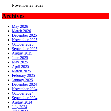
November 23, 2023
Archives
May 2026
March 2026
December 2025
November 2025
October 2025
September 2025
August 2025
June 2025
May 2025
April 2025
March 2025
February 2025
January 2025
December 2024
November 2024
October 2024
September 2024
August 2024
July 2024