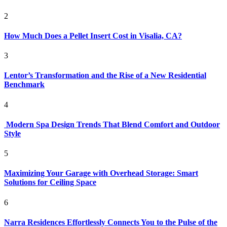
2
How Much Does a Pellet Insert Cost in Visalia, CA?
3
Lentor’s Transformation and the Rise of a New Residential
Benchmark
4
Modern Spa Design Trends That Blend Comfort and Outdoor
Style
5
Maximizing Your Garage with Overhead Storage: Smart
Solutions for Ceiling Space
6
Narra Residences Effortlessly Connects You to the Pulse of the