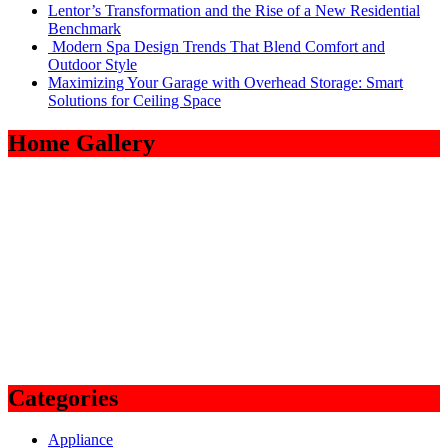
Lentor’s Transformation and the Rise of a New Residential
Benchmark
Modern Spa Design Trends That Blend Comfort and
Outdoor Style
Maximizing Your Garage with Overhead Storage: Smart
Solutions for Ceiling Space
Home Gallery
Categories
Appliance