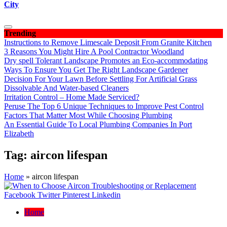
City
Trending
Instructions to Remove Limescale Deposit From Granite Kitchen
3 Reasons You Might Hire A Pool Contractor Woodland
Dry spell Tolerant Landscape Promotes an Eco-accommodating
Ways To Ensure You Get The Right Landscape Gardener
Decision For Your Lawn Before Settling For Artificial Grass
Dissolvable And Water-based Cleaners
Irritation Control – Home Made Serviced?
Peruse The Top 6 Unique Techniques to Improve Pest Control
Factors That Matter Most While Choosing Plumbing
An Essential Guide To Local Plumbing Companies In Port
Elizabeth
Tag:
aircon lifespan
Home
»
aircon lifespan
Facebook
Twitter
Pinterest
Linkedin
Home