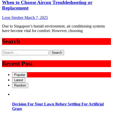
When to Choose Aircon Troubleshooting or
Replacement
Leon Steuber
March 7, 2025
Due to Singapore’s humid environment, air conditioning systems
have become vital for comfort. However, choosing
Search
Search
for:
Recent Post
Popular
Latest
Random
Decision For Your Lawn Before Settling For Artificial
Grass