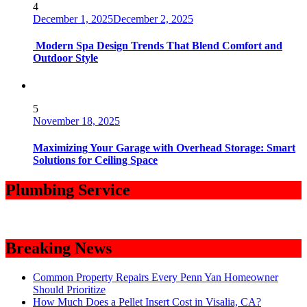
4
December 1, 2025
December 2, 2025
Modern Spa Design Trends That Blend Comfort and
Outdoor Style
5
November 18, 2025
Maximizing Your Garage with Overhead Storage: Smart
Solutions for Ceiling Space
Plumbing Service
Breaking News
Common Property Repairs Every Penn Yan Homeowner
Should Prioritize
How Much Does a Pellet Insert Cost in Visalia, CA?