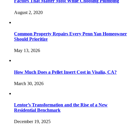
Factors That Matter Most While Choosing Plumbing
August 2, 2020
Common Property Repairs Every Penn Yan Homeowner
Should Prioritize
May 13, 2026
How Much Does a Pellet Insert Cost in Visalia, CA?
March 30, 2026
Lentor’s Transformation and the Rise of a New
Residential Benchmark
December 19, 2025