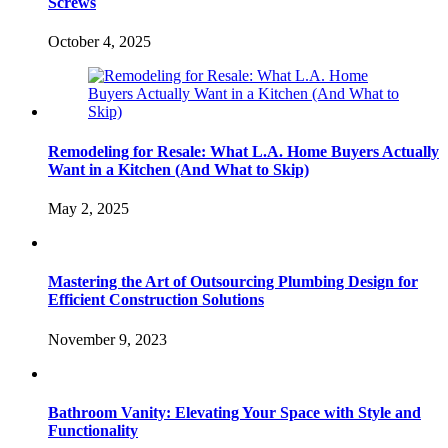
Screws
October 4, 2025
Remodeling for Resale: What L.A. Home Buyers Actually
Want in a Kitchen (And What to Skip)
May 2, 2025
Mastering the Art of Outsourcing Plumbing Design for
Efficient Construction Solutions
November 9, 2023
Bathroom Vanity: Elevating Your Space with Style and
Functionality