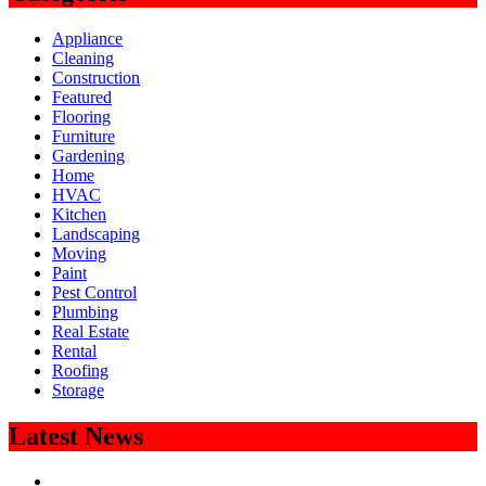
Appliance
Cleaning
Construction
Featured
Flooring
Furniture
Gardening
Home
HVAC
Kitchen
Landscaping
Moving
Paint
Pest Control
Plumbing
Real Estate
Rental
Roofing
Storage
Latest News