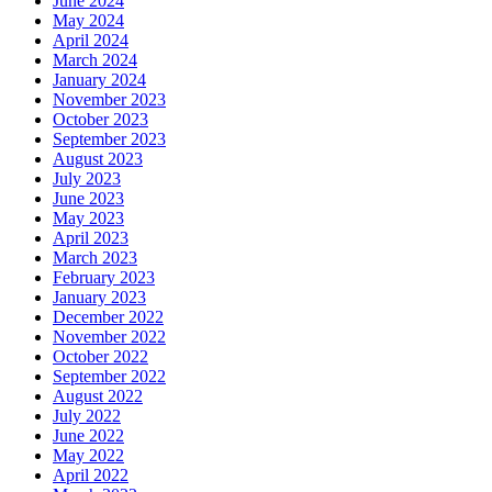
June 2024
May 2024
April 2024
March 2024
January 2024
November 2023
October 2023
September 2023
August 2023
July 2023
June 2023
May 2023
April 2023
March 2023
February 2023
January 2023
December 2022
November 2022
October 2022
September 2022
August 2022
July 2022
June 2022
May 2022
April 2022