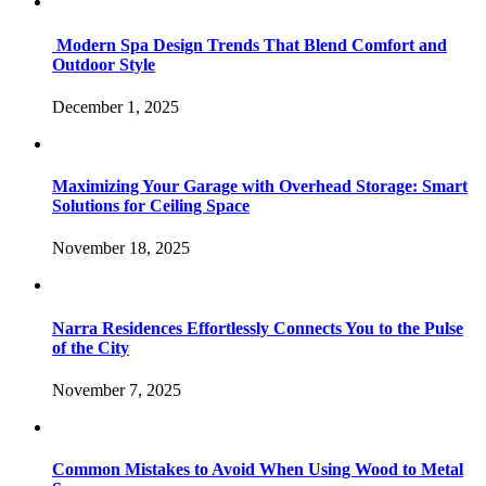
Modern Spa Design Trends That Blend Comfort and
Outdoor Style
December 1, 2025
Maximizing Your Garage with Overhead Storage: Smart
Solutions for Ceiling Space
November 18, 2025
Narra Residences Effortlessly Connects You to the Pulse
of the City
November 7, 2025
Common Mistakes to Avoid When Using Wood to Metal