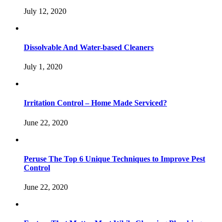
July 12, 2020
Dissolvable And Water-based Cleaners
July 1, 2020
Irritation Control – Home Made Serviced?
June 22, 2020
Peruse The Top 6 Unique Techniques to Improve Pest
Control
June 22, 2020