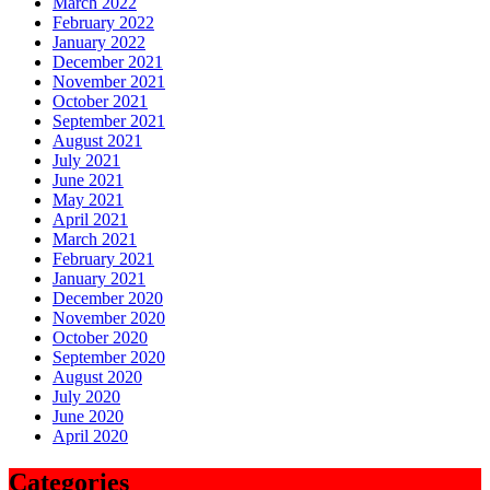
March 2022
February 2022
January 2022
December 2021
November 2021
October 2021
September 2021
August 2021
July 2021
June 2021
May 2021
April 2021
March 2021
February 2021
January 2021
December 2020
November 2020
October 2020
September 2020
August 2020
July 2020
June 2020
April 2020
Categories