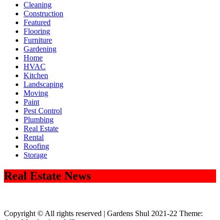
Cleaning
Construction
Featured
Flooring
Furniture
Gardening
Home
HVAC
Kitchen
Landscaping
Moving
Paint
Pest Control
Plumbing
Real Estate
Rental
Roofing
Storage
Real Estate News
Copyright © All rights reserved | Gardens Shul 2021-22 Theme: