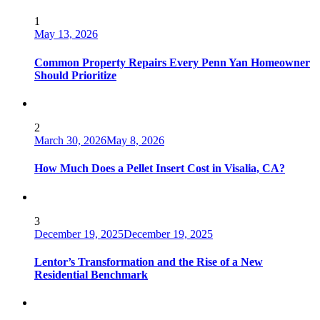
1
May 13, 2026
Common Property Repairs Every Penn Yan Homeowner
Should Prioritize
2
March 30, 2026
May 8, 2026
How Much Does a Pellet Insert Cost in Visalia, CA?
3
December 19, 2025
December 19, 2025
Lentor’s Transformation and the Rise of a New
Residential Benchmark