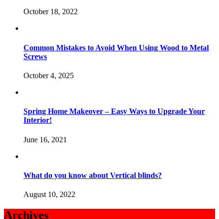
October 18, 2022
Common Mistakes to Avoid When Using Wood to Metal
Screws
October 4, 2025
Spring Home Makeover – Easy Ways to Upgrade Your
Interior!
June 16, 2021
What do you know about Vertical blinds?
August 10, 2022
Archives