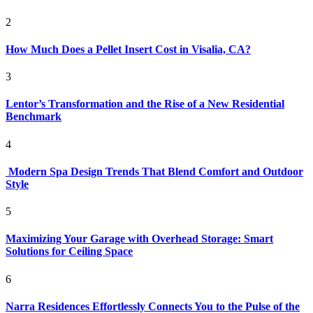
2
How Much Does a Pellet Insert Cost in Visalia, CA?
3
Lentor’s Transformation and the Rise of a New Residential
Benchmark
4
Modern Spa Design Trends That Blend Comfort and Outdoor
Style
5
Maximizing Your Garage with Overhead Storage: Smart
Solutions for Ceiling Space
6
Narra Residences Effortlessly Connects You to the Pulse of the