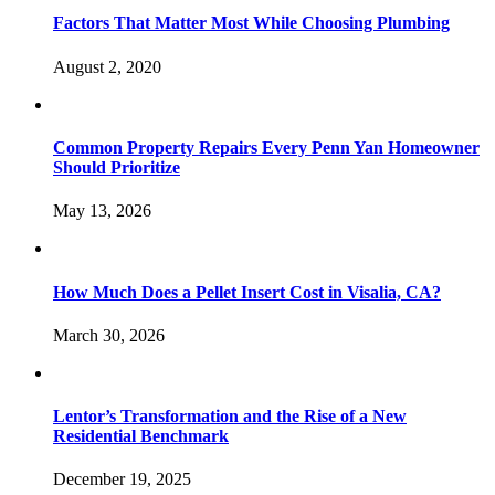
Factors That Matter Most While Choosing Plumbing
August 2, 2020
Common Property Repairs Every Penn Yan Homeowner
Should Prioritize
May 13, 2026
How Much Does a Pellet Insert Cost in Visalia, CA?
March 30, 2026
Lentor’s Transformation and the Rise of a New
Residential Benchmark
December 19, 2025