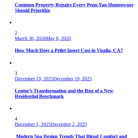
Common Property Repairs Every Penn Yan Homeowner
Should Prioritize
2
March 30, 2026
May 8, 2026
How Much Does a Pellet Insert Cost in Visalia, CA?
3
December 19, 2025
December 19, 2025
Lentor’s Transformation and the Rise of a New
Residential Benchmark
4
December 1, 2025
December 2, 2025
Modern Spa Design Trends That Blend Comfort and