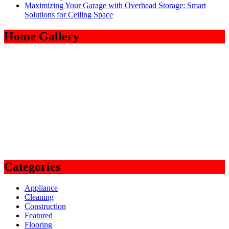
Maximizing Your Garage with Overhead Storage: Smart
Solutions for Ceiling Space
Home Gallery
Categories
Appliance
Cleaning
Construction
Featured
Flooring