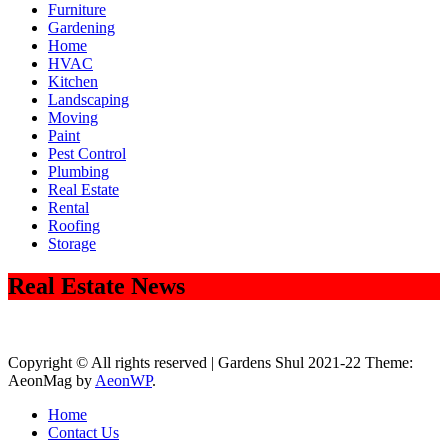
Furniture
Gardening
Home
HVAC
Kitchen
Landscaping
Moving
Paint
Pest Control
Plumbing
Real Estate
Rental
Roofing
Storage
Real Estate News
Copyright © All rights reserved | Gardens Shul 2021-22 Theme:
AeonMag by
AeonWP
.
Home
Contact Us