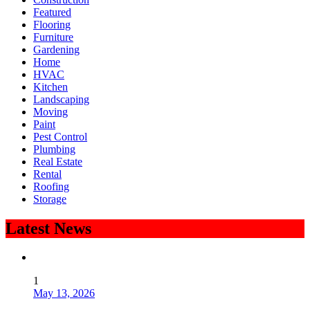
Featured
Flooring
Furniture
Gardening
Home
HVAC
Kitchen
Landscaping
Moving
Paint
Pest Control
Plumbing
Real Estate
Rental
Roofing
Storage
Latest News
1
May 13, 2026