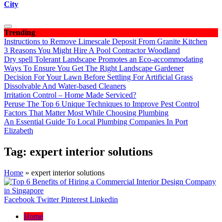
City
Trending
Instructions to Remove Limescale Deposit From Granite Kitchen
3 Reasons You Might Hire A Pool Contractor Woodland
Dry spell Tolerant Landscape Promotes an Eco-accommodating
Ways To Ensure You Get The Right Landscape Gardener
Decision For Your Lawn Before Settling For Artificial Grass
Dissolvable And Water-based Cleaners
Irritation Control – Home Made Serviced?
Peruse The Top 6 Unique Techniques to Improve Pest Control
Factors That Matter Most While Choosing Plumbing
An Essential Guide To Local Plumbing Companies In Port
Elizabeth
Tag:
expert interior solutions
Home
»
expert interior solutions
Facebook
Twitter
Pinterest
Linkedin
Home