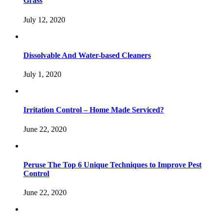
Grass
July 12, 2020
Dissolvable And Water-based Cleaners
July 1, 2020
Irritation Control – Home Made Serviced?
June 22, 2020
Peruse The Top 6 Unique Techniques to Improve Pest
Control
June 22, 2020