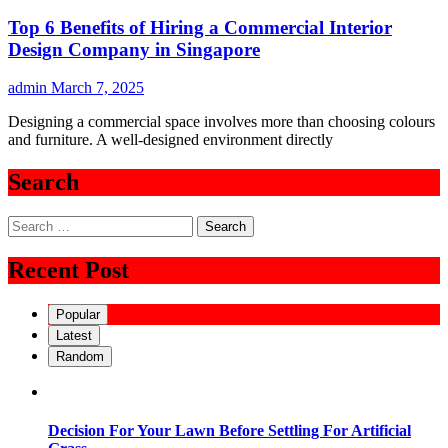
Top 6 Benefits of Hiring a Commercial Interior
Design Company in Singapore
admin
March 7, 2025
Designing a commercial space involves more than choosing colours
and furniture. A well-designed environment directly
Search
Search
for:
Recent Post
Popular
Latest
Random
Decision For Your Lawn Before Settling For Artificial