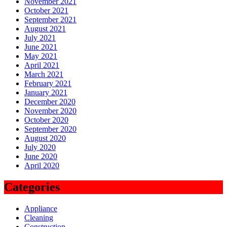
November 2021
October 2021
September 2021
August 2021
July 2021
June 2021
May 2021
April 2021
March 2021
February 2021
January 2021
December 2020
November 2020
October 2020
September 2020
August 2020
July 2020
June 2020
April 2020
Categories
Appliance
Cleaning
Construction