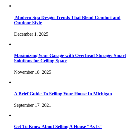
Modern Spa Design Trends That Blend Comfort and
Outdoor Style
December 1, 2025
Maximizing Your Garage with Overhead Storage: Smart
Solutions for Ceiling Space
November 18, 2025
A Brief Guide To Selling Your House In Michigan
September 17, 2021
Get To Know About Selling A House “As Is“