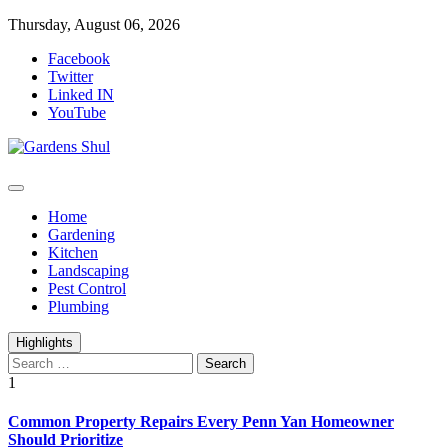
Skip
Thursday, August 06, 2026
to
Facebook
content
Twitter
Linked IN
YouTube
Home Improvements Blog
Gardens Shul
Home
Gardening
Kitchen
Landscaping
Pest Control
Plumbing
Highlights
Search
for:
1
Common Property Repairs Every Penn Yan Homeowner
Should Prioritize