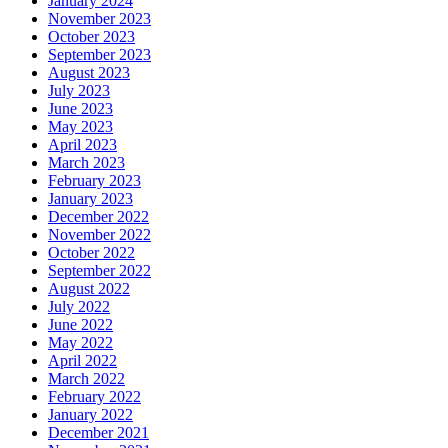
January 2024
November 2023
October 2023
September 2023
August 2023
July 2023
June 2023
May 2023
April 2023
March 2023
February 2023
January 2023
December 2022
November 2022
October 2022
September 2022
August 2022
July 2022
June 2022
May 2022
April 2022
March 2022
February 2022
January 2022
December 2021