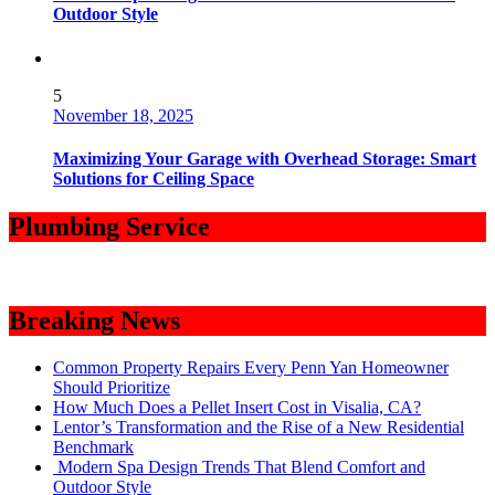
Outdoor Style
5
November 18, 2025
Maximizing Your Garage with Overhead Storage: Smart
Solutions for Ceiling Space
Plumbing Service
Breaking News
Common Property Repairs Every Penn Yan Homeowner
Should Prioritize
How Much Does a Pellet Insert Cost in Visalia, CA?
Lentor’s Transformation and the Rise of a New Residential
Benchmark
Modern Spa Design Trends That Blend Comfort and
Outdoor Style