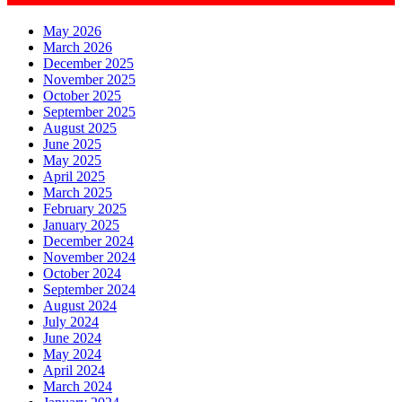
May 2026
March 2026
December 2025
November 2025
October 2025
September 2025
August 2025
June 2025
May 2025
April 2025
March 2025
February 2025
January 2025
December 2024
November 2024
October 2024
September 2024
August 2024
July 2024
June 2024
May 2024
April 2024
March 2024