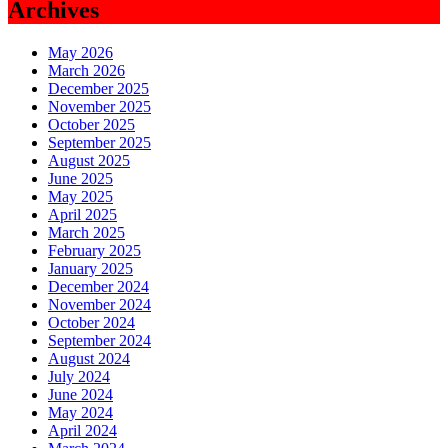
Archives
May 2026
March 2026
December 2025
November 2025
October 2025
September 2025
August 2025
June 2025
May 2025
April 2025
March 2025
February 2025
January 2025
December 2024
November 2024
October 2024
September 2024
August 2024
July 2024
June 2024
May 2024
April 2024