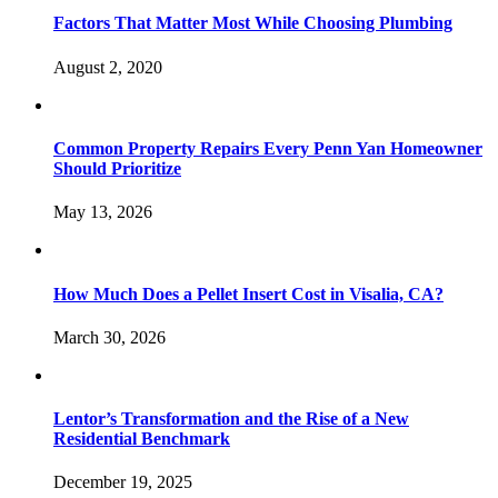
Factors That Matter Most While Choosing Plumbing
August 2, 2020
Common Property Repairs Every Penn Yan Homeowner
Should Prioritize
May 13, 2026
How Much Does a Pellet Insert Cost in Visalia, CA?
March 30, 2026
Lentor’s Transformation and the Rise of a New
Residential Benchmark
December 19, 2025