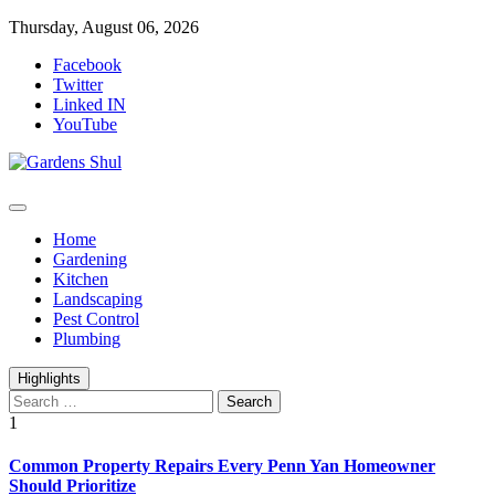
Skip
Thursday, August 06, 2026
to
Facebook
content
Twitter
Linked IN
YouTube
Home Improvements Blog
Gardens Shul
Home
Gardening
Kitchen
Landscaping
Pest Control
Plumbing
Highlights
Search
for:
1
Common Property Repairs Every Penn Yan Homeowner
Should Prioritize