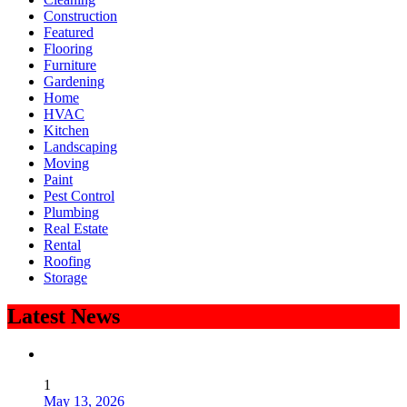
Construction
Featured
Flooring
Furniture
Gardening
Home
HVAC
Kitchen
Landscaping
Moving
Paint
Pest Control
Plumbing
Real Estate
Rental
Roofing
Storage
Latest News
1
May 13, 2026