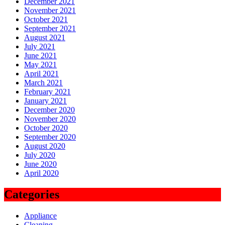
December 2021
November 2021
October 2021
September 2021
August 2021
July 2021
June 2021
May 2021
April 2021
March 2021
February 2021
January 2021
December 2020
November 2020
October 2020
September 2020
August 2020
July 2020
June 2020
April 2020
Categories
Appliance
Cleaning