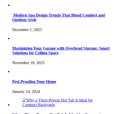
Modern Spa Design Trends That Blend Comfort and
Outdoor Style
December 1, 2025
Maximizing Your Garage with Overhead Storage: Smart
Solutions for Ceiling Space
November 18, 2025
Pest-Proofing Your Home
January 14, 2024