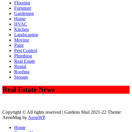
Flooring
Furniture
Gardening
Home
HVAC
Kitchen
Landscaping
Moving
Paint
Pest Control
Plumbing
Real Estate
Rental
Roofing
Storage
Real Estate News
Copyright © All rights reserved | Gardens Shul 2021-22 Theme:
AeonMag by
AeonWP
.
Home