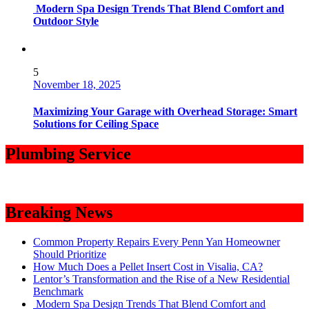
Modern Spa Design Trends That Blend Comfort and
Outdoor Style
5
November 18, 2025
Maximizing Your Garage with Overhead Storage: Smart
Solutions for Ceiling Space
Plumbing Service
Breaking News
Common Property Repairs Every Penn Yan Homeowner
Should Prioritize
How Much Does a Pellet Insert Cost in Visalia, CA?
Lentor’s Transformation and the Rise of a New Residential
Benchmark
Modern Spa Design Trends That Blend Comfort and