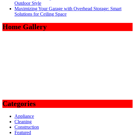
Outdoor Style
Maximizing Your Garage with Overhead Storage: Smart
Solutions for Ceiling Space
Home Gallery
Categories
Appliance
Cleaning
Construction
Featured