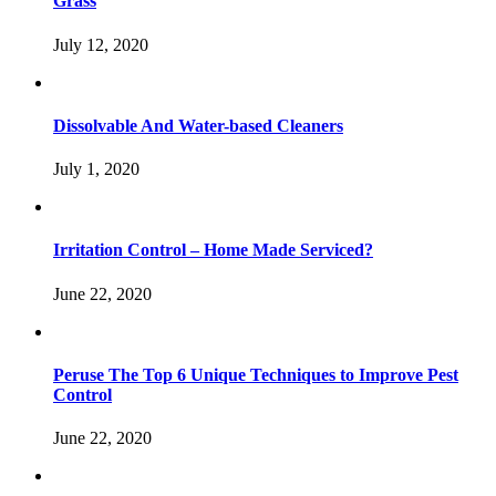
Grass
July 12, 2020
Dissolvable And Water-based Cleaners
July 1, 2020
Irritation Control – Home Made Serviced?
June 22, 2020
Peruse The Top 6 Unique Techniques to Improve Pest
Control
June 22, 2020