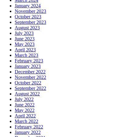
March 2024
January 2024
November 2023
October 2023
September 2023
August 2023
July 2023
June 2023
May 2023
April 2023
March 2023
February 2023
January 2023
December 2022
November 2022
October 2022
September 2022
August 2022
July 2022
June 2022
May 2022
April 2022
March 2022
February 2022
January 2022