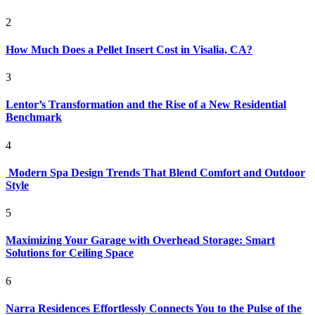
2
How Much Does a Pellet Insert Cost in Visalia, CA?
3
Lentor’s Transformation and the Rise of a New Residential
Benchmark
4
Modern Spa Design Trends That Blend Comfort and Outdoor
Style
5
Maximizing Your Garage with Overhead Storage: Smart
Solutions for Ceiling Space
6
Narra Residences Effortlessly Connects You to the Pulse of the