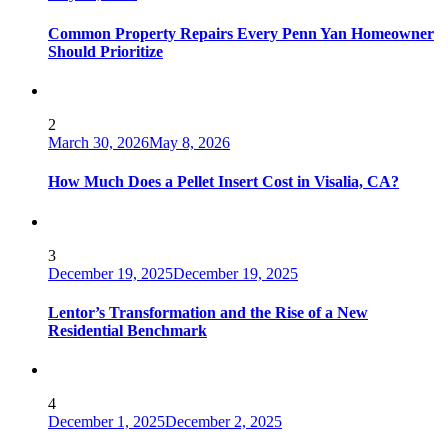
Common Property Repairs Every Penn Yan Homeowner
Should Prioritize
2
March 30, 2026
May 8, 2026
How Much Does a Pellet Insert Cost in Visalia, CA?
3
December 19, 2025
December 19, 2025
Lentor’s Transformation and the Rise of a New
Residential Benchmark
4
December 1, 2025
December 2, 2025