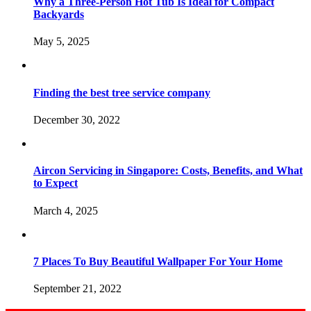
Why a Three-Person Hot Tub Is Ideal for Compact
Backyards
May 5, 2025
Finding the best tree service company
December 30, 2022
Aircon Servicing in Singapore: Costs, Benefits, and What
to Expect
March 4, 2025
7 Places To Buy Beautiful Wallpaper For Your Home
September 21, 2022