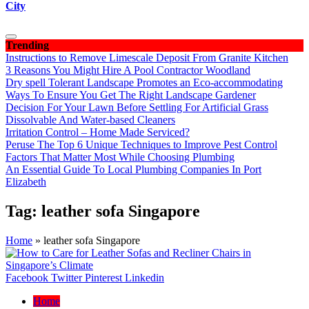
City
Trending
Instructions to Remove Limescale Deposit From Granite Kitchen
3 Reasons You Might Hire A Pool Contractor Woodland
Dry spell Tolerant Landscape Promotes an Eco-accommodating
Ways To Ensure You Get The Right Landscape Gardener
Decision For Your Lawn Before Settling For Artificial Grass
Dissolvable And Water-based Cleaners
Irritation Control – Home Made Serviced?
Peruse The Top 6 Unique Techniques to Improve Pest Control
Factors That Matter Most While Choosing Plumbing
An Essential Guide To Local Plumbing Companies In Port
Elizabeth
Tag:
leather sofa Singapore
Home
»
leather sofa Singapore
Facebook
Twitter
Pinterest
Linkedin
Home