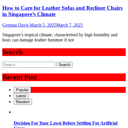
How to Care for Leather Sofas and Recliner Chairs
in Singapore’s Climate
German Davis
March 5, 2025
March 7, 2025
Singapore’s tropical climate, characterised by high humidity and
heat, can damage leather furniture if not
Search
Search
for:
Recent Post
Popular
Latest
Random
Decision For Your Lawn Before Settling For Artificial