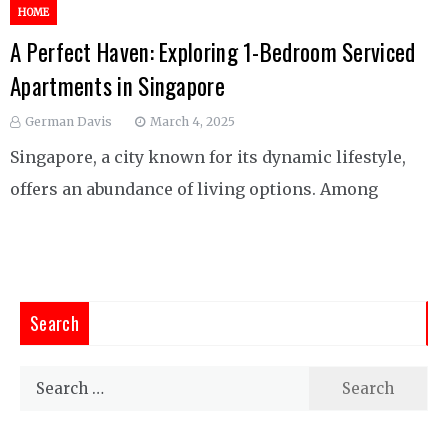
HOME
A Perfect Haven: Exploring 1-Bedroom Serviced
Apartments in Singapore
German Davis
March 4, 2025
Singapore, a city known for its dynamic lifestyle,
offers an abundance of living options. Among
Search
Search
for: