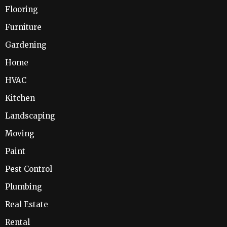
Flooring
Furniture
Gardening
Home
HVAC
Kitchen
Landscaping
Moving
Paint
Pest Control
Plumbing
Real Estate
Rental