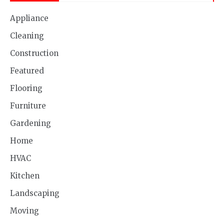
Appliance
Cleaning
Construction
Featured
Flooring
Furniture
Gardening
Home
HVAC
Kitchen
Landscaping
Moving