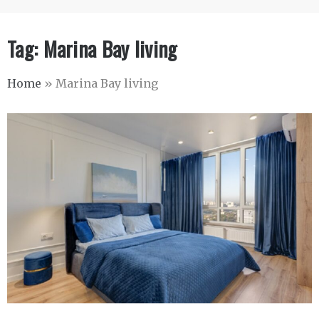
Tag:
Marina Bay living
Home
»
Marina Bay living