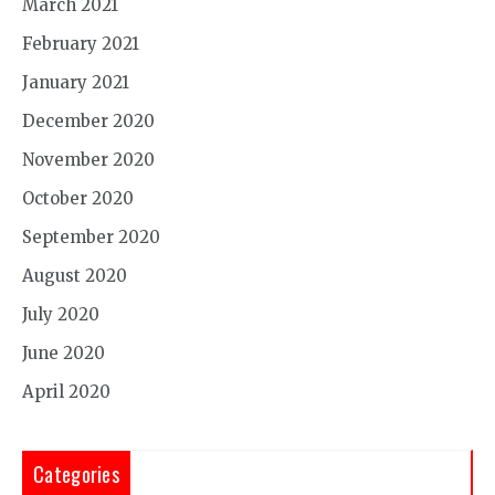
March 2021
February 2021
January 2021
December 2020
November 2020
October 2020
September 2020
August 2020
July 2020
June 2020
April 2020
Categories