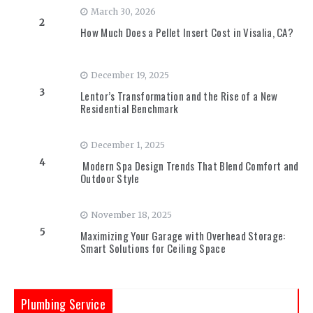
March 30, 2026
2
How Much Does a Pellet Insert Cost in Visalia, CA?
December 19, 2025
3
Lentor’s Transformation and the Rise of a New
Residential Benchmark
December 1, 2025
4
Modern Spa Design Trends That Blend Comfort and
Outdoor Style
November 18, 2025
5
Maximizing Your Garage with Overhead Storage:
Smart Solutions for Ceiling Space
Plumbing Service