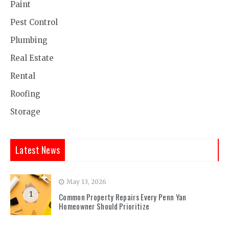
Paint
Pest Control
Plumbing
Real Estate
Rental
Roofing
Storage
Latest News
May 13, 2026
1
Common Property Repairs Every Penn Yan
Homeowner Should Prioritize