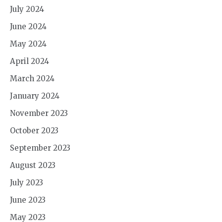
July 2024
June 2024
May 2024
April 2024
March 2024
January 2024
November 2023
October 2023
September 2023
August 2023
July 2023
June 2023
May 2023