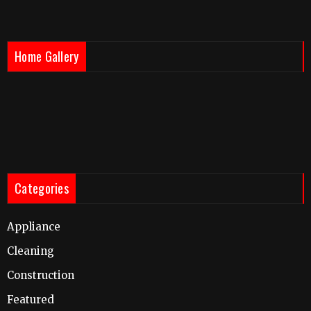
Home Gallery
Categories
Appliance
Cleaning
Construction
Featured