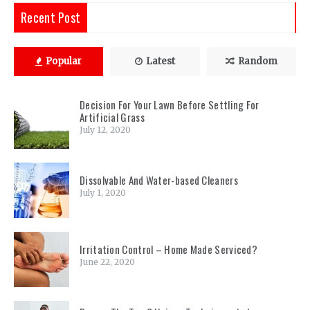
Recent Post
Popular
Latest
Random
Decision For Your Lawn Before Settling For
Artificial Grass
July 12, 2020
Dissolvable And Water-based Cleaners
July 1, 2020
Irritation Control – Home Made Serviced?
June 22, 2020