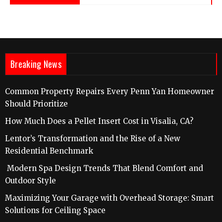
Breaking News
Common Property Repairs Every Penn Yan Homeowner
Should Prioritize
How Much Does a Pellet Insert Cost in Visalia, CA?
Lentor’s Transformation and the Rise of a New
Residential Benchmark
Modern Spa Design Trends That Blend Comfort and
Outdoor Style
Maximizing Your Garage with Overhead Storage: Smart
Solutions for Ceiling Space