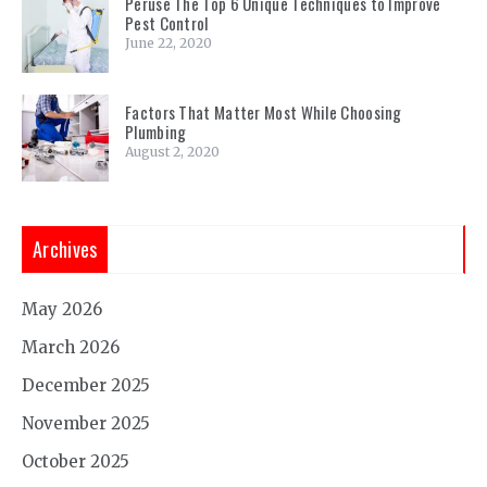
Peruse The Top 6 Unique Techniques to Improve
Pest Control
June 22, 2020
Factors That Matter Most While Choosing
Plumbing
August 2, 2020
Archives
May 2026
March 2026
December 2025
November 2025
October 2025