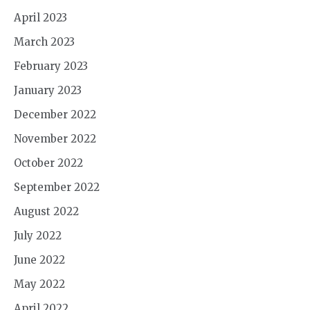
April 2023
March 2023
February 2023
January 2023
December 2022
November 2022
October 2022
September 2022
August 2022
July 2022
June 2022
May 2022
April 2022