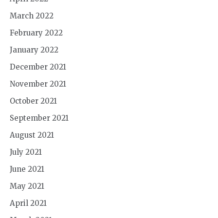
March 2022
February 2022
January 2022
December 2021
November 2021
October 2021
September 2021
August 2021
July 2021
June 2021
May 2021
April 2021