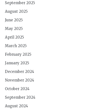
September 2025
August 2025
June 2025
May 2025
April 2025
March 2025
February 2025
January 2025
December 2024
November 2024
October 2024
September 2024
August 2024