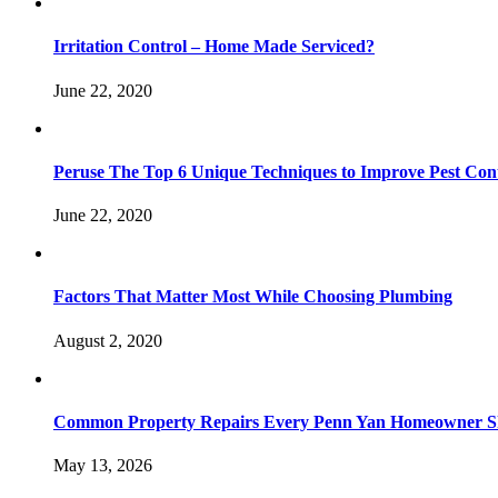
Irritation Control – Home Made Serviced?
June 22, 2020
Peruse The Top 6 Unique Techniques to Improve Pest Con
June 22, 2020
Factors That Matter Most While Choosing Plumbing
August 2, 2020
Common Property Repairs Every Penn Yan Homeowner Sho
May 13, 2026