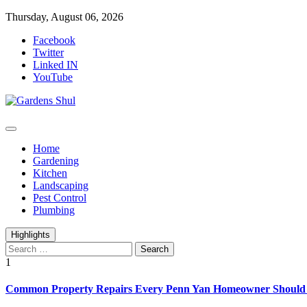
Skip
Thursday, August 06, 2026
to
Facebook
content
Twitter
Linked IN
YouTube
Home Improvements Blog
Gardens Shul
Home
Gardening
Kitchen
Landscaping
Pest Control
Plumbing
Highlights
Search
for:
1
Common Property Repairs Every Penn Yan Homeowner Should P