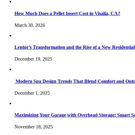
How Much Does a Pellet Insert Cost in Visalia, CA?
March 30, 2026
Lentor’s Transformation and the Rise of a New Residenti
December 19, 2025
Modern Spa Design Trends That Blend Comfort and Outd
December 1, 2025
Maximizing Your Garage with Overhead Storage: Smart Sol
November 18, 2025