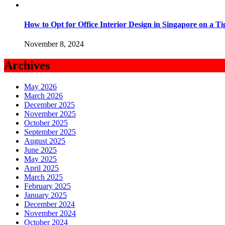
How to Opt for Office Interior Design in Singapore on a T
November 8, 2024
Archives
May 2026
March 2026
December 2025
November 2025
October 2025
September 2025
August 2025
June 2025
May 2025
April 2025
March 2025
February 2025
January 2025
December 2024
November 2024
October 2024