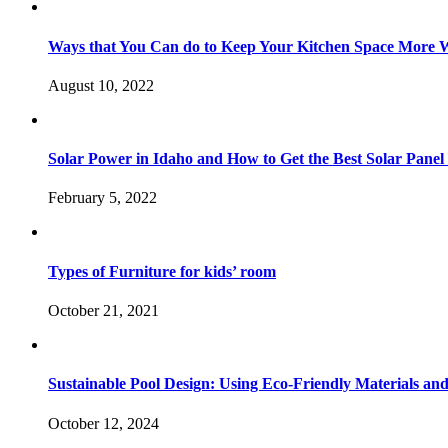
Ways that You Can do to Keep Your Kitchen Space More 
August 10, 2022
Solar Power in Idaho and How to Get the Best Solar Panel
February 5, 2022
Types of Furniture for kids’ room
October 21, 2021
Sustainable Pool Design: Using Eco-Friendly Materials an
October 12, 2024