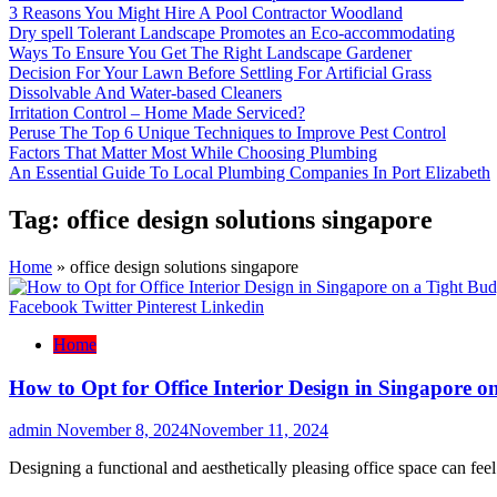
3 Reasons You Might Hire A Pool Contractor Woodland
Dry spell Tolerant Landscape Promotes an Eco-accommodating
Ways To Ensure You Get The Right Landscape Gardener
Decision For Your Lawn Before Settling For Artificial Grass
Dissolvable And Water-based Cleaners
Irritation Control – Home Made Serviced?
Peruse The Top 6 Unique Techniques to Improve Pest Control
Factors That Matter Most While Choosing Plumbing
An Essential Guide To Local Plumbing Companies In Port Elizabeth
Tag:
office design solutions singapore
Home
»
office design solutions singapore
Facebook
Twitter
Pinterest
Linkedin
Home
How to Opt for Office Interior Design in Singapore o
admin
November 8, 2024
November 11, 2024
Designing a functional and aesthetically pleasing office space can fe