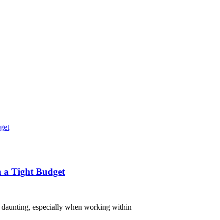
n a Tight Budget
el daunting, especially when working within