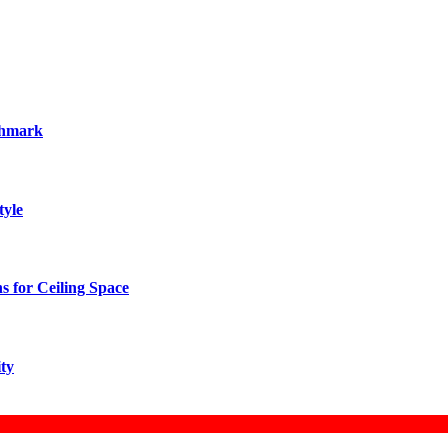
chmark
tyle
 for Ceiling Space
ity