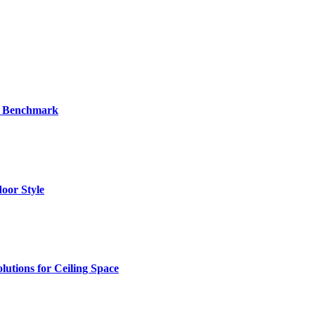
al Benchmark
oor Style
utions for Ceiling Space