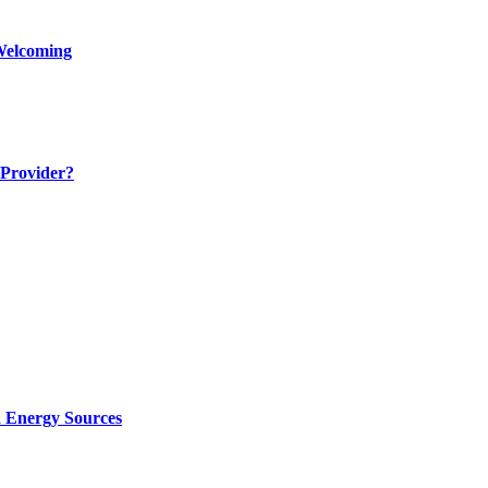
Welcoming
 Provider?
d Energy Sources