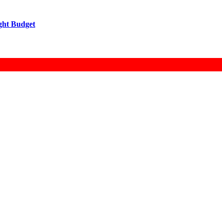
ight Budget