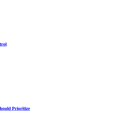
trol
uld Prioritize