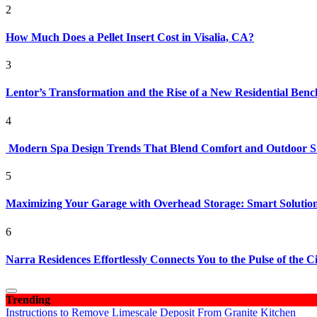
2
How Much Does a Pellet Insert Cost in Visalia, CA?
3
Lentor’s Transformation and the Rise of a New Residential Ben
4
Modern Spa Design Trends That Blend Comfort and Outdoor S
5
Maximizing Your Garage with Overhead Storage: Smart Solutions
6
Narra Residences Effortlessly Connects You to the Pulse of the C
Trending
Instructions to Remove Limescale Deposit From Granite Kitchen