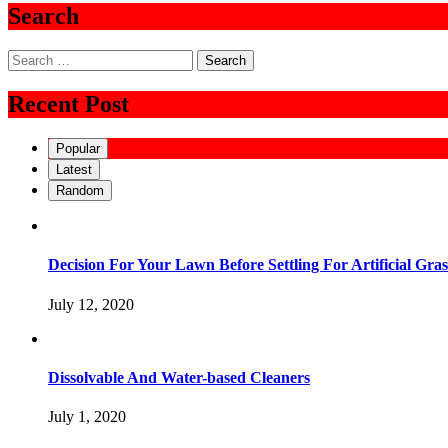
Search
Search
for:
Recent Post
Popular
Latest
Random
Decision For Your Lawn Before Settling For Artificial Gras
July 12, 2020
Dissolvable And Water-based Cleaners
July 1, 2020