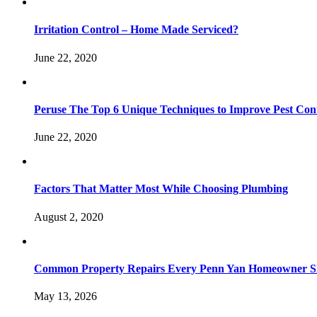
Irritation Control – Home Made Serviced?
June 22, 2020
Peruse The Top 6 Unique Techniques to Improve Pest Con
June 22, 2020
Factors That Matter Most While Choosing Plumbing
August 2, 2020
Common Property Repairs Every Penn Yan Homeowner Sho
May 13, 2026