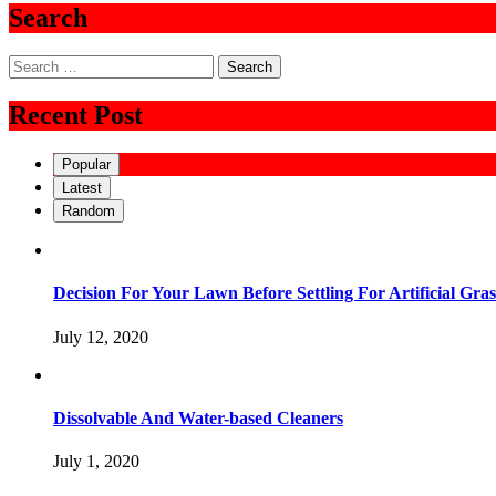
Search
Search
for:
Recent Post
Popular
Latest
Random
Decision For Your Lawn Before Settling For Artificial Gras
July 12, 2020
Dissolvable And Water-based Cleaners
July 1, 2020