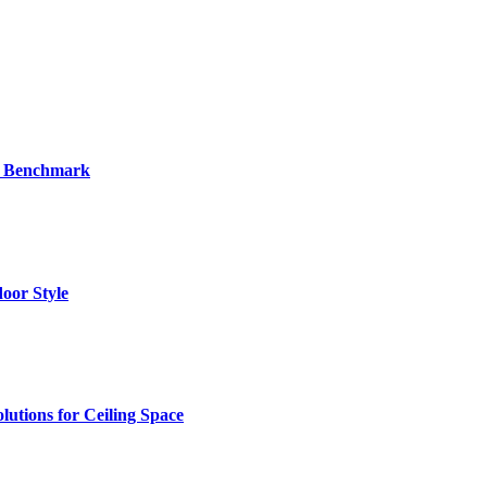
al Benchmark
oor Style
utions for Ceiling Space