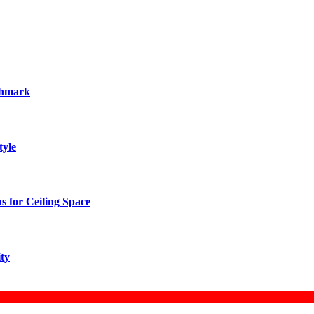
chmark
tyle
 for Ceiling Space
ity