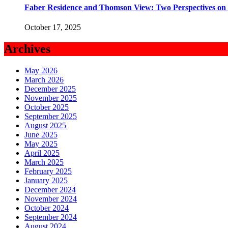
Faber Residence and Thomson View: Two Perspectives on
October 17, 2025
Archives
May 2026
March 2026
December 2025
November 2025
October 2025
September 2025
August 2025
June 2025
May 2025
April 2025
March 2025
February 2025
January 2025
December 2024
November 2024
October 2024
September 2024
August 2024