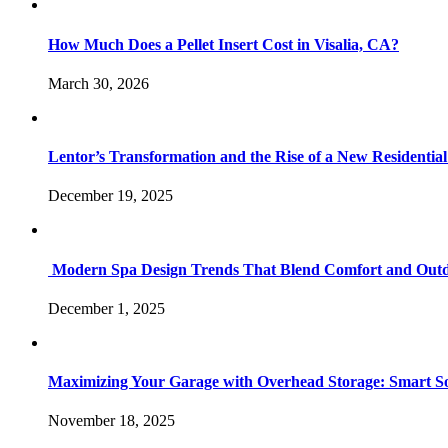
How Much Does a Pellet Insert Cost in Visalia, CA?
March 30, 2026
Lentor’s Transformation and the Rise of a New Residenti
December 19, 2025
Modern Spa Design Trends That Blend Comfort and Outd
December 1, 2025
Maximizing Your Garage with Overhead Storage: Smart Sol
November 18, 2025