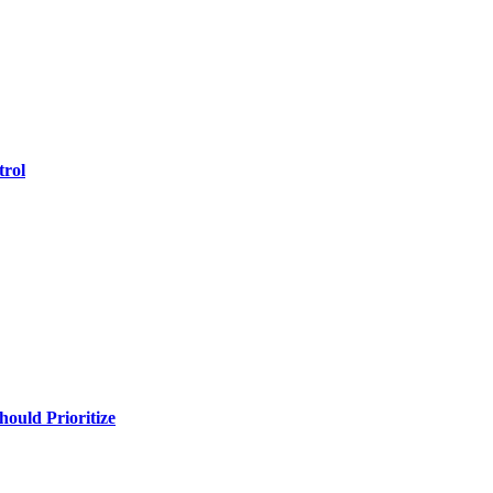
trol
uld Prioritize