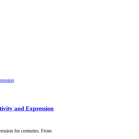
tivity and Expression
ression for centuries. From