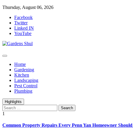
Skip
Thursday, August 06, 2026
to
Facebook
content
Twitter
Linked IN
YouTube
Home Improvements Blog
Gardens Shul
Home
Gardening
Kitchen
Landscaping
Pest Control
Plumbing
Highlights
Search
for:
1
Common Property Repairs Every Penn Yan Homeowner Should P