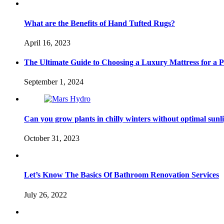
What are the Benefits of Hand Tufted Rugs?
April 16, 2023
The Ultimate Guide to Choosing a Luxury Mattress for a Pe
September 1, 2024
Can you grow plants in chilly winters without optimal sunl
October 31, 2023
Let’s Know The Basics Of Bathroom Renovation Services
July 26, 2022