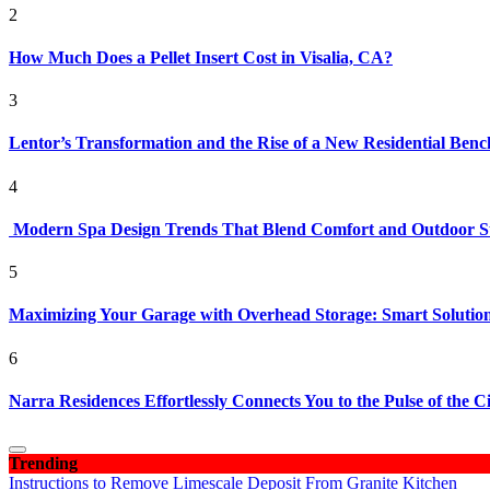
2
How Much Does a Pellet Insert Cost in Visalia, CA?
3
Lentor’s Transformation and the Rise of a New Residential Ben
4
Modern Spa Design Trends That Blend Comfort and Outdoor S
5
Maximizing Your Garage with Overhead Storage: Smart Solutions
6
Narra Residences Effortlessly Connects You to the Pulse of the C
Trending
Instructions to Remove Limescale Deposit From Granite Kitchen