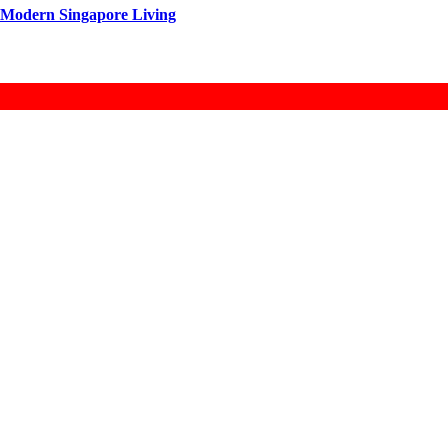
 Modern Singapore Living