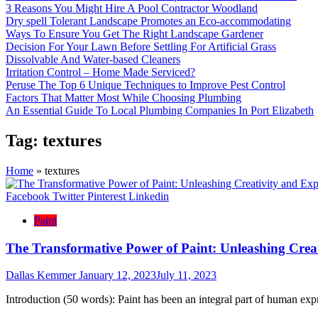
3 Reasons You Might Hire A Pool Contractor Woodland
Dry spell Tolerant Landscape Promotes an Eco-accommodating
Ways To Ensure You Get The Right Landscape Gardener
Decision For Your Lawn Before Settling For Artificial Grass
Dissolvable And Water-based Cleaners
Irritation Control – Home Made Serviced?
Peruse The Top 6 Unique Techniques to Improve Pest Control
Factors That Matter Most While Choosing Plumbing
An Essential Guide To Local Plumbing Companies In Port Elizabeth
Tag:
textures
Home
»
textures
Facebook
Twitter
Pinterest
Linkedin
Paint
The Transformative Power of Paint: Unleashing Crea
Dallas Kemmer
January 12, 2023
July 11, 2023
Introduction (50 words): Paint has been an integral part of human exp