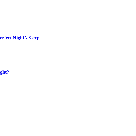
rfect Night’s Sleep
ight?