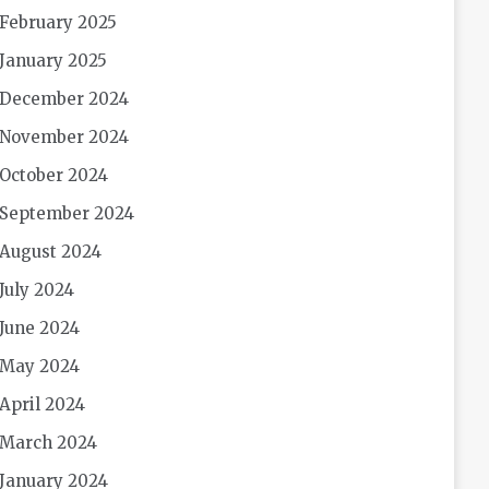
February 2025
January 2025
December 2024
November 2024
October 2024
September 2024
August 2024
July 2024
June 2024
May 2024
April 2024
March 2024
January 2024