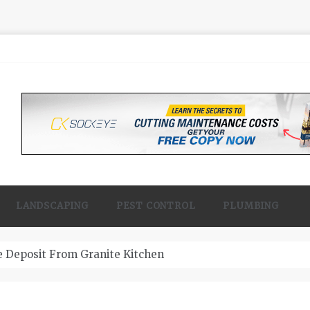
LANDSCAPING
PEST CONTROL
PLUMBING
 Contractor Woodland