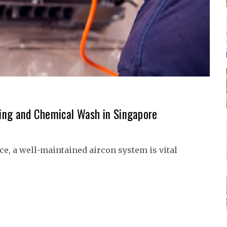
aning and Chemical Wash in Singapore
e, a well-maintained aircon system is vital