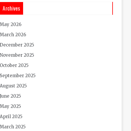
Archives
May 2026
March 2026
December 2025
November 2025
October 2025
September 2025
August 2025
June 2025
May 2025
April 2025
March 2025