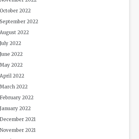
October 2022
September 2022
August 2022
July 2022
June 2022
May 2022
April 2022
March 2022
February 2022
January 2022
December 2021
November 2021