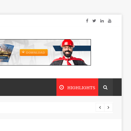
HIGHLIGHTS
Dry sp