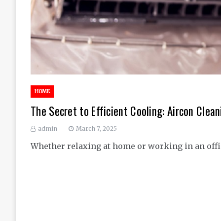
HOME
The Secret to Efficient Cooling: Aircon Cle
admin
March 7, 2025
Whether relaxing at home or working in an offic