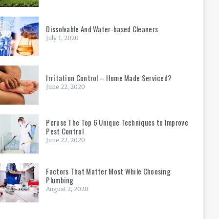
Dissolvable And Water-based Cleaners
July 1, 2020
Irritation Control – Home Made Serviced?
June 22, 2020
Peruse The Top 6 Unique Techniques to Improve
Pest Control
June 22, 2020
Factors That Matter Most While Choosing
Plumbing
August 2, 2020