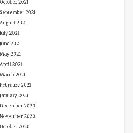
October 2021
September 2021
August 2021
July 2021
June 2021
May 2021
April 2021
March 2021
February 2021
January 2021
December 2020
November 2020
October 2020