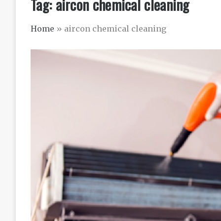
Tag:
aircon chemical cleaning
Home
»
aircon chemical cleaning