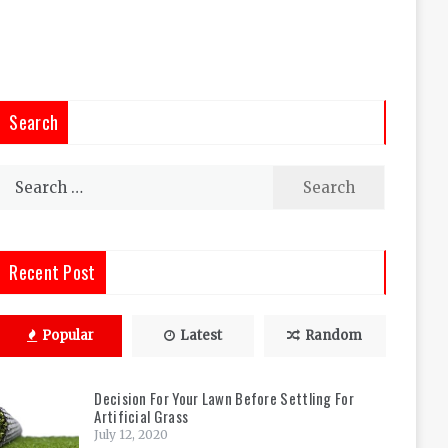
Search
Search
for:
Recent Post
Popular
Latest
Random
Decision For Your Lawn Before Settling For
Artificial Grass
July 12, 2020