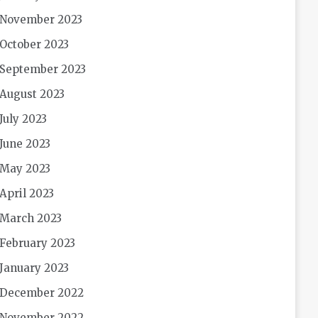
November 2023
October 2023
September 2023
August 2023
July 2023
June 2023
May 2023
April 2023
March 2023
February 2023
January 2023
December 2022
November 2022