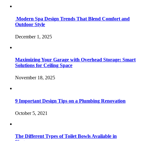
Modern Spa Design Trends That Blend Comfort and
Outdoor Style
December 1, 2025
Maximizing Your Garage with Overhead Storage: Smart
Solutions for Ceiling Space
November 18, 2025
9 Important Design Tips on a Plumbing Renovation
October 5, 2021
The Different Types of Toilet Bowls Available in