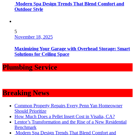
Modern Spa Design Trends That Blend Comfort and
Outdoor Style
5
November 18, 2025
Maximizing Your Garage with Overhead Storage: Smart
Solutions for Ceiling Space
Plumbing Service
Breaking News
Common Property Repairs Every Penn Yan Homeowner
Should Prioritize
How Much Does a Pellet Insert Cost in Visalia, CA?
Lentor’s Transformation and the Rise of a New Residential
Benchmark
Modern Spa Design Trends That Blend Comfort and