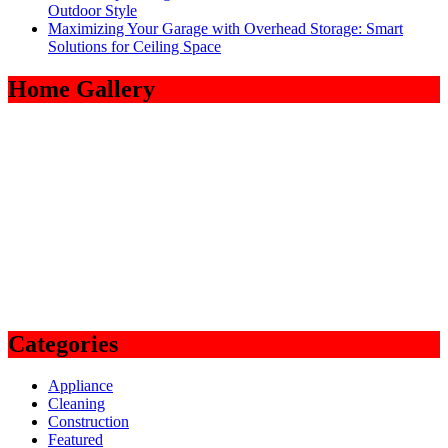
Outdoor Style
Maximizing Your Garage with Overhead Storage: Smart
Solutions for Ceiling Space
Home Gallery
Categories
Appliance
Cleaning
Construction
Featured