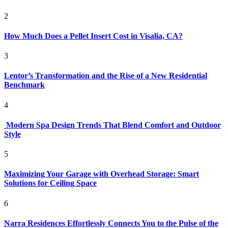
2
How Much Does a Pellet Insert Cost in Visalia, CA?
3
Lentor’s Transformation and the Rise of a New Residential
Benchmark
4
Modern Spa Design Trends That Blend Comfort and Outdoor
Style
5
Maximizing Your Garage with Overhead Storage: Smart
Solutions for Ceiling Space
6
Narra Residences Effortlessly Connects You to the Pulse of the