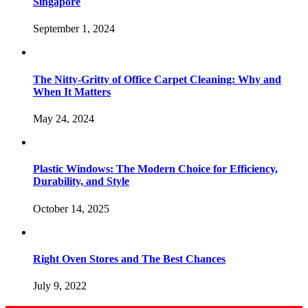
Singapore
September 1, 2024
The Nitty-Gritty of Office Carpet Cleaning: Why and
When It Matters
May 24, 2024
Plastic Windows: The Modern Choice for Efficiency,
Durability, and Style
October 14, 2025
Right Oven Stores and The Best Chances
July 9, 2022