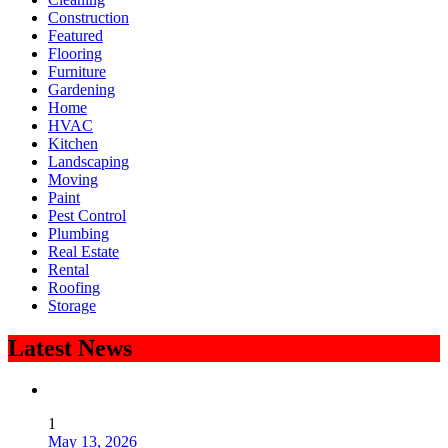
Construction
Featured
Flooring
Furniture
Gardening
Home
HVAC
Kitchen
Landscaping
Moving
Paint
Pest Control
Plumbing
Real Estate
Rental
Roofing
Storage
Latest News
1
May 13, 2026