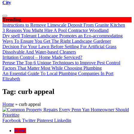
City
Trending
Instructions to Remove Limescale Deposit From Granite Kitchen
3 Reasons You Might Hire A Pool Contractor Woodland
Dry spell Tolerant Landscape Promotes an Eco-accommodating
Ways To Ensure You Get The Right Landscape Gardener
Decision For Your Lawn Before Settling For Artificial Grass
Dissolvable And Water-based Cleaners
Irritation Control – Home Made Serviced?
Peruse The Top 6 Unique Techniques to Improve Pest Control
Factors That Matter Most While Choosing Plumbing
An Essential Guide To Local Plumbing Companies In Port
Elizabeth
Tag:
curb appeal
Home
»
curb appeal
Facebook
Twitter
Pinterest
Linkedin
Home