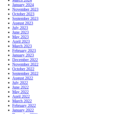
March 2024
January 2024
November 2023
October 2023
September 2023
August 2023
July 2023
June 2023
May 2023
April 2023
March 2023
February 2023
January 2023
December 2022
November 2022
October 2022
September 2022
August 2022
July 2022
June 2022
May 2022
April 2022
March 2022
February 2022
January 2022