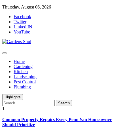
Skip
Thursday, August 06, 2026
to
Facebook
content
Twitter
Linked IN
YouTube
Home Improvements Blog
Gardens Shul
Home
Gardening
Kitchen
Landscaping
Pest Control
Plumbing
Highlights
Search
for:
1
Common Property Repairs Every Penn Yan Homeowner
Should Prioritize