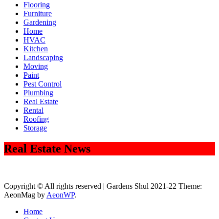
Flooring
Furniture
Gardening
Home
HVAC
Kitchen
Landscaping
Moving
Paint
Pest Control
Plumbing
Real Estate
Rental
Roofing
Storage
Real Estate News
Copyright © All rights reserved | Gardens Shul 2021-22 Theme:
AeonMag by
AeonWP
.
Home