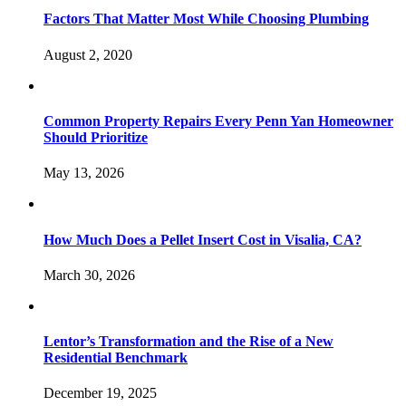
Factors That Matter Most While Choosing Plumbing
August 2, 2020
Common Property Repairs Every Penn Yan Homeowner
Should Prioritize
May 13, 2026
How Much Does a Pellet Insert Cost in Visalia, CA?
March 30, 2026
Lentor’s Transformation and the Rise of a New
Residential Benchmark
December 19, 2025