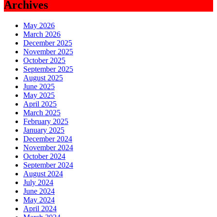
Archives
May 2026
March 2026
December 2025
November 2025
October 2025
September 2025
August 2025
June 2025
May 2025
April 2025
March 2025
February 2025
January 2025
December 2024
November 2024
October 2024
September 2024
August 2024
July 2024
June 2024
May 2024
April 2024