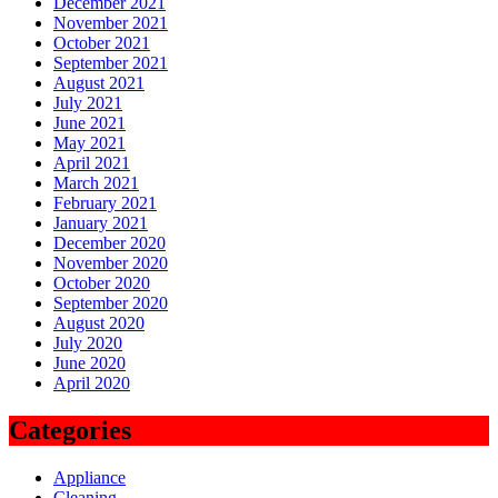
December 2021
November 2021
October 2021
September 2021
August 2021
July 2021
June 2021
May 2021
April 2021
March 2021
February 2021
January 2021
December 2020
November 2020
October 2020
September 2020
August 2020
July 2020
June 2020
April 2020
Categories
Appliance
Cleaning