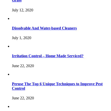
Grass
July 12, 2020
Dissolvable And Water-based Cleaners
July 1, 2020
Irritation Control – Home Made Serviced?
June 22, 2020
Peruse The Top 6 Unique Techniques to Improve Pest
Control
June 22, 2020