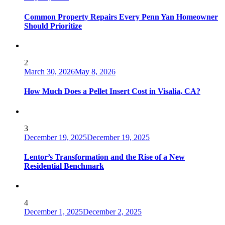
Common Property Repairs Every Penn Yan Homeowner
Should Prioritize
2
March 30, 2026
May 8, 2026
How Much Does a Pellet Insert Cost in Visalia, CA?
3
December 19, 2025
December 19, 2025
Lentor’s Transformation and the Rise of a New
Residential Benchmark
4
December 1, 2025
December 2, 2025