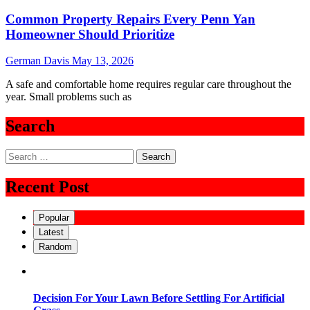
Common Property Repairs Every Penn Yan
Homeowner Should Prioritize
German Davis
May 13, 2026
A safe and comfortable home requires regular care throughout the
year. Small problems such as
Search
Search
for:
Recent Post
Popular
Latest
Random
Decision For Your Lawn Before Settling For Artificial