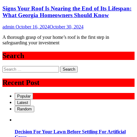
Signs Your Roof Is Nearing the End of Its Lifespan:
What Georgia Homeowners Should Know
admin
October 16, 2024
October 30, 2024
A thorough grasp of your home’s roof is the first step in
safeguarding your investment
Search
Search
for:
Recent Post
Popular
Latest
Random
Decision For Your Lawn Before Settling For Artificial