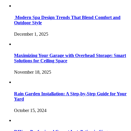
Modern Spa Design Trends That Blend Comfort and
Outdoor Style
December 1, 2025
Maximizing Your Garage with Overhead Storage: Smart
Solutions for Ceiling Space
November 18, 2025
Rain Garden Installation: A Step-by-Step Guide for Your
Yard
October 15, 2024