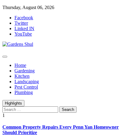
Skip
Thursday, August 06, 2026
to
Facebook
content
Twitter
Linked IN
YouTube
Home Improvements Blog
Gardens Shul
Home
Gardening
Kitchen
Landscaping
Pest Control
Plumbing
Highlights
Search
for:
1
Common Property Repairs Every Penn Yan Homeowner
Should Prioritize