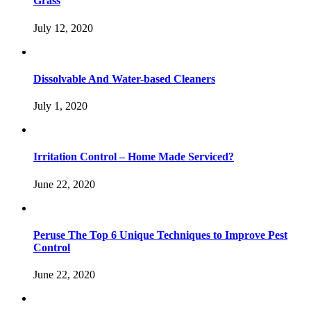
Grass
July 12, 2020
Dissolvable And Water-based Cleaners
July 1, 2020
Irritation Control – Home Made Serviced?
June 22, 2020
Peruse The Top 6 Unique Techniques to Improve Pest
Control
June 22, 2020