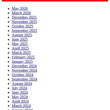
May 2026
March 2026
December 2025
November 2025
October 2025
September 2025
August 2025
June 2025
May 2025
April 2025
March 2025
February 2025
January 2025
December 2024
November 2024
October 2024
September 2024
August 2024
July 2024
June 2024
May 2024
April 2024
March 2024