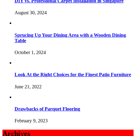
DIY vs. Professional Carpet Installation in Singapore
August 30, 2024
Sprucing Up Your Dining Area with a Wooden Dining
Table
October 1, 2024
Look At the Right Choices for the Finest Patio Furniture
June 21, 2022
Drawbacks of Parquet Flooring
February 9, 2023
Archives