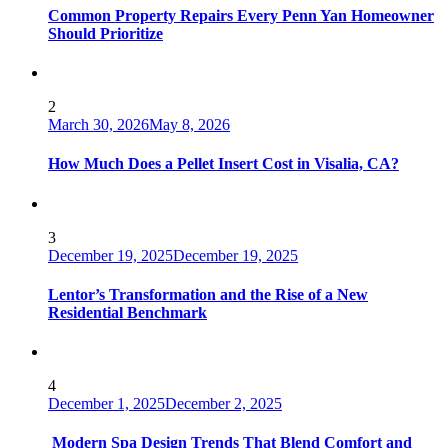
Common Property Repairs Every Penn Yan Homeowner
Should Prioritize
2
March 30, 2026
May 8, 2026
How Much Does a Pellet Insert Cost in Visalia, CA?
3
December 19, 2025
December 19, 2025
Lentor’s Transformation and the Rise of a New
Residential Benchmark
4
December 1, 2025
December 2, 2025
Modern Spa Design Trends That Blend Comfort and