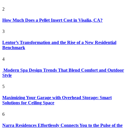
2
How Much Does a Pellet Insert Cost in Visalia, CA?
3
Lentor’s Transformation and the Rise of a New Residential
Benchmark
4
Modern Spa Design Trends That Blend Comfort and Outdoor
Style
5
Maximizing Your Garage with Overhead Storage: Smart
Solutions for Ceiling Space
6
Narra Residences Effortlessly Connects You to the Pulse of the