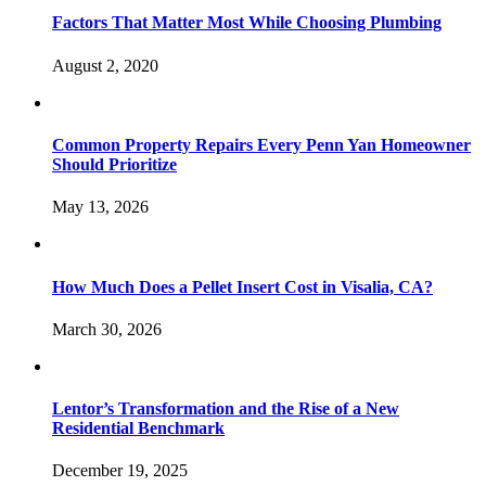
Factors That Matter Most While Choosing Plumbing
August 2, 2020
Common Property Repairs Every Penn Yan Homeowner
Should Prioritize
May 13, 2026
How Much Does a Pellet Insert Cost in Visalia, CA?
March 30, 2026
Lentor’s Transformation and the Rise of a New
Residential Benchmark
December 19, 2025