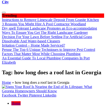
City
Trending
Instructions to Remove Limescale Deposit From Granite Kitchen
3 Reasons You Might Hire A Pool Contractor Woodland
Dry spell Tolerant Landscape Promotes an Eco-accommodating
Ways To Ensure You Get The Right Landscape Gardener
Decision For Your Lawn Before Settling For Artificial Grass
Dissolvable And Water-based Cleaners
Irritation Control – Home Made Serviced?
Peruse The Top 6 Unique Techniques to Improve Pest Control
Factors That Matter Most While Choosing Plumbing
An Essential Guide To Local Plumbing Companies In Port
Elizabeth
Tag:
how long does a roof last in Georgia
Home
»
how long does a roof last in Georgia
Facebook
Twitter
Pinterest
Linkedin
Home