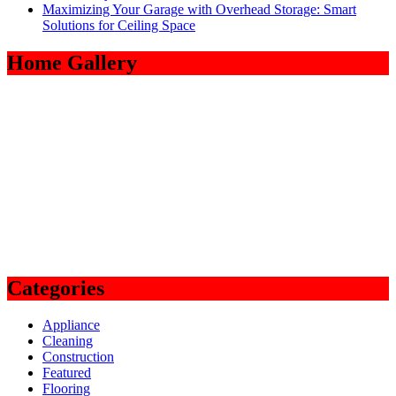
Maximizing Your Garage with Overhead Storage: Smart
Solutions for Ceiling Space
Home Gallery
Categories
Appliance
Cleaning
Construction
Featured
Flooring