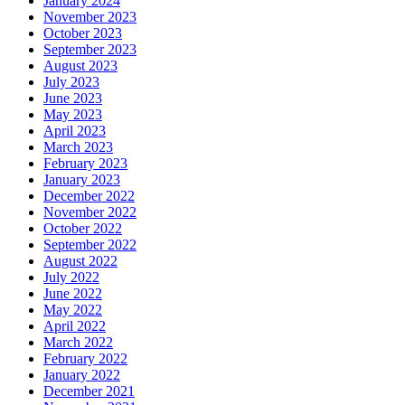
January 2024
November 2023
October 2023
September 2023
August 2023
July 2023
June 2023
May 2023
April 2023
March 2023
February 2023
January 2023
December 2022
November 2022
October 2022
September 2022
August 2022
July 2022
June 2022
May 2022
April 2022
March 2022
February 2022
January 2022
December 2021