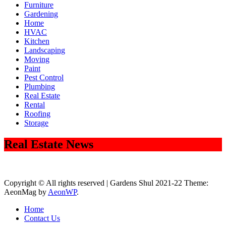
Furniture
Gardening
Home
HVAC
Kitchen
Landscaping
Moving
Paint
Pest Control
Plumbing
Real Estate
Rental
Roofing
Storage
Real Estate News
Copyright © All rights reserved | Gardens Shul 2021-22 Theme:
AeonMag by
AeonWP
.
Home
Contact Us