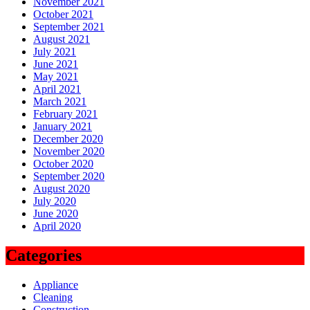
November 2021
October 2021
September 2021
August 2021
July 2021
June 2021
May 2021
April 2021
March 2021
February 2021
January 2021
December 2020
November 2020
October 2020
September 2020
August 2020
July 2020
June 2020
April 2020
Categories
Appliance
Cleaning
Construction