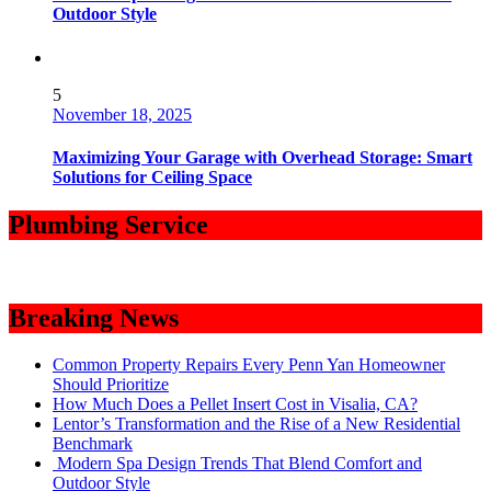
Outdoor Style
5
November 18, 2025
Maximizing Your Garage with Overhead Storage: Smart
Solutions for Ceiling Space
Plumbing Service
Breaking News
Common Property Repairs Every Penn Yan Homeowner
Should Prioritize
How Much Does a Pellet Insert Cost in Visalia, CA?
Lentor’s Transformation and the Rise of a New Residential
Benchmark
Modern Spa Design Trends That Blend Comfort and
Outdoor Style