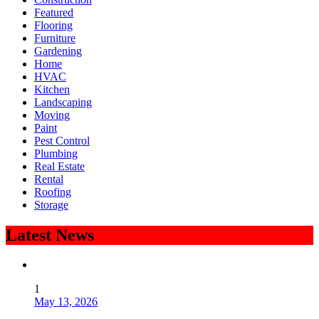
Featured
Flooring
Furniture
Gardening
Home
HVAC
Kitchen
Landscaping
Moving
Paint
Pest Control
Plumbing
Real Estate
Rental
Roofing
Storage
Latest News
1
May 13, 2026