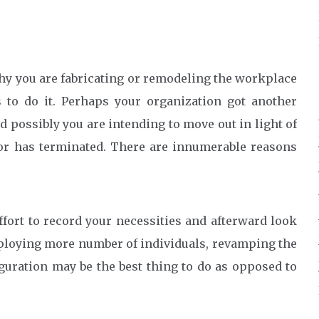
 why you are fabricating or remodeling the workplace
 to do it. Perhaps your organization got another
d possibly you are intending to move out in light of
 or has terminated. There are innumerable reasons
effort to record your necessities and afterward look
mploying more number of individuals, revamping the
guration may be the best thing to do as opposed to