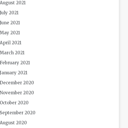
August 2021
July 2021
June 2021
May 2021
April 2021
March 2021
February 2021
January 2021
December 2020
November 2020
October 2020
September 2020
August 2020