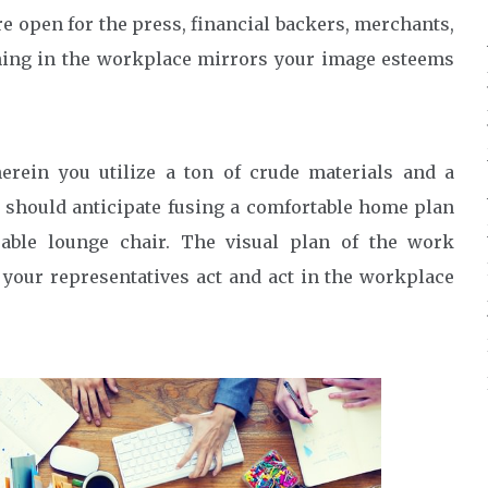
 open for the press, financial backers, merchants,
thing in the workplace mirrors your image esteems
rein you utilize a ton of crude materials and a
 should anticipate fusing a comfortable home plan
eeable lounge chair. The visual plan of the work
 your representatives act and act in the workplace