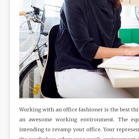
Working with an office fashioner is the best thi
an awesome working environment. The equi
intending to revamp your office. Your represen