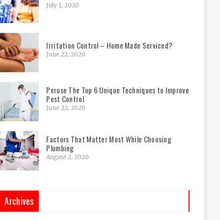
July 1, 2020
Irritation Control – Home Made Serviced?
June 22, 2020
Peruse The Top 6 Unique Techniques to Improve
Pest Control
June 22, 2020
Factors That Matter Most While Choosing
Plumbing
August 2, 2020
Archives