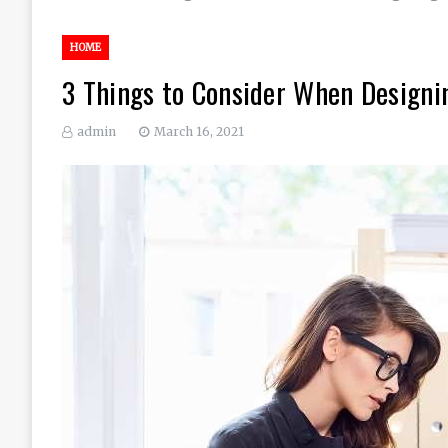
HOME
3 Things to Consider When Designin
admin
March 16, 2021