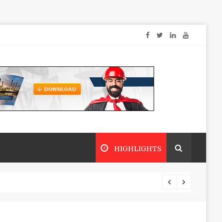
HIGHLIGHTS
Dry sp