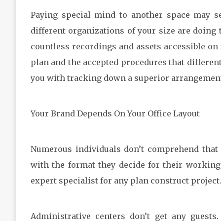
Paying special mind to another space may se
different organizations of your size are doing
countless recordings and assets accessible on 
plan and the accepted procedures that different
you with tracking down a superior arrangemen
Your Brand Depends On Your Office Layout
Numerous individuals don’t comprehend that t
with the format they decide for their working 
expert specialist for any plan construct project
Administrative centers don’t get any guests.