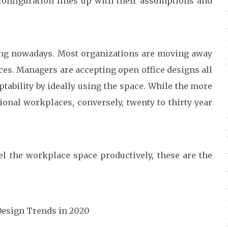
nfiguration lines up with their assumptions and
ging nowadays. Most organizations are moving away
ces. Managers are accepting open office designs all
ptability by ideally using the space. While the more
onal workplaces, conversely, twenty to thirty year
el the workplace space productively, these are the