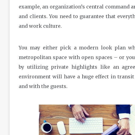
example, an organization’s central command are
and clients. You need to guarantee that every
and work culture.
You may either pick a modern look plan whe
metropolitan space with open spaces – or you
by utilizing private highlights like an agr
environment will have a huge effect in transit
and with the guests.