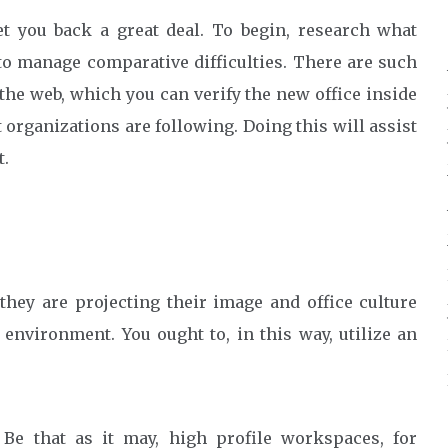
t you back a great deal. To begin, research what
 to manage comparative difficulties. There are such
the web, which you can verify the new office inside
 organizations are following. Doing this will assist
t.
hey are projecting their image and office culture
environment. You ought to, in this way, utilize an
.
 Be that as it may, high profile workspaces, for