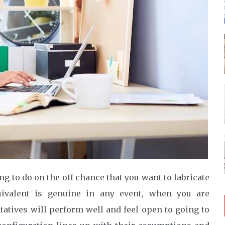
ng to do on the off chance that you want to fabricate
valent is genuine in any event, when you are
tatives will perform well and feel open to going to