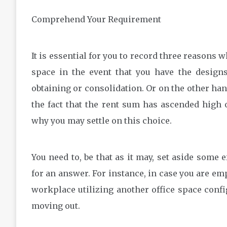
Comprehend Your Requirement
It is essential for you to record three reasons
space in the event that you have the designs
obtaining or consolidation. Or on the other han
the fact that the rent sum has ascended high
why you may settle on this choice.
You need to, be that as it may, set aside some 
for an answer. For instance, in case you are e
workplace utilizing another office space confi
moving out.