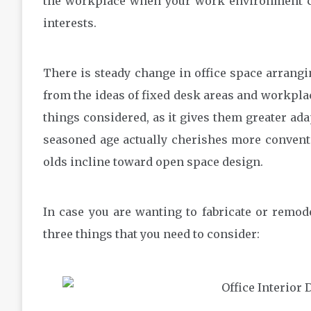
the workplace when your work environment co
interests.
There is steady change in office space arran
from the ideas of fixed desk areas and workpla
things considered, as it gives them greater ada
seasoned age actually cherishes more conventi
olds incline toward open space design.
In case you are wanting to fabricate or remod
three things that you need to consider: