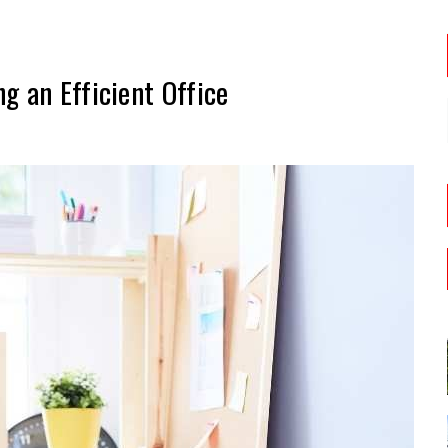
g an Efficient Office