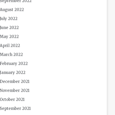
September 2022
August 2022
July 2022
June 2022
May 2022
April 2022
March 2022
February 2022
January 2022
December 2021
November 2021
October 2021
September 2021