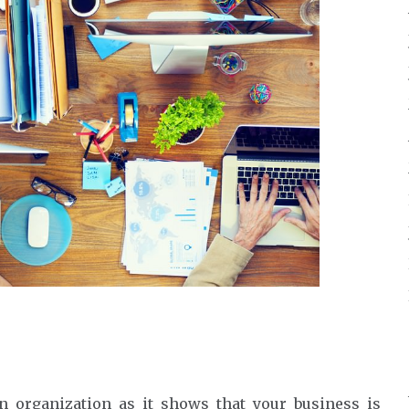
n organization as it shows that your business is