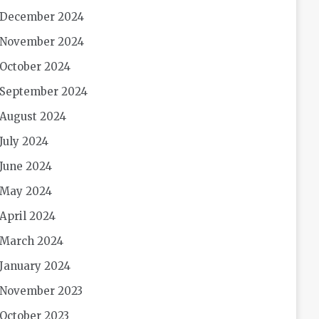
December 2024
November 2024
October 2024
September 2024
August 2024
July 2024
June 2024
May 2024
April 2024
March 2024
January 2024
November 2023
October 2023