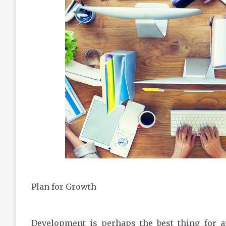
Plan for Growth
Development is perhaps the best thing for a