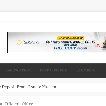
LANDSCAPING
PEST CONTROL
PLUMBING
 Contractor Woodland
 Efficient Office