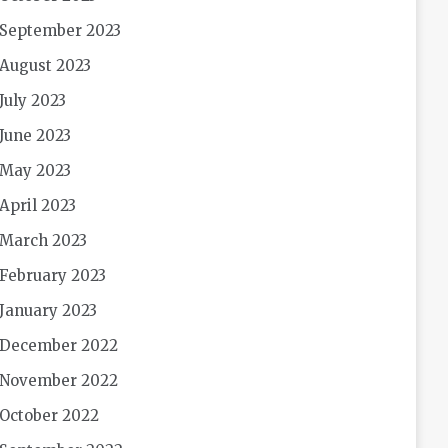
September 2023
August 2023
July 2023
June 2023
May 2023
April 2023
March 2023
February 2023
January 2023
December 2022
November 2022
October 2022