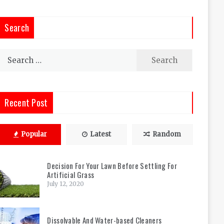
Search
Search
for:
Recent Post
Popular
Latest
Random
Decision For Your Lawn Before Settling For
Artificial Grass
July 12, 2020
Dissolvable And Water-based Cleaners