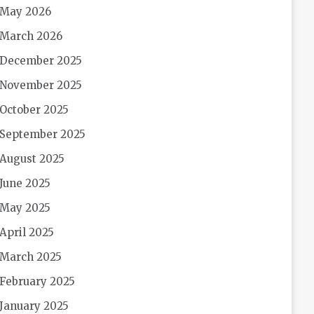
May 2026
March 2026
December 2025
November 2025
October 2025
September 2025
August 2025
June 2025
May 2025
April 2025
March 2025
February 2025
January 2025