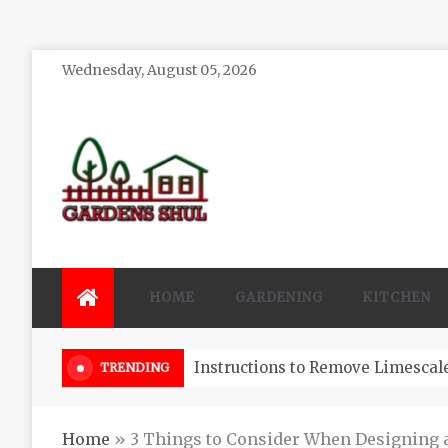
Skip
Wednesday, August 05, 2026
to
content
Gardens Shul
Home Improvements Blog
HOME
GARDENING
KITCHEN
3 Reasons You Might Hire A Pool
TRENDING
Home
»
3 Things to Consider When Designing an