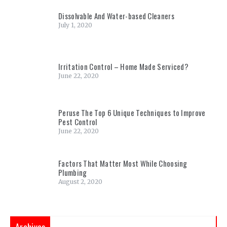
Dissolvable And Water-based Cleaners
July 1, 2020
Irritation Control – Home Made Serviced?
June 22, 2020
Peruse The Top 6 Unique Techniques to Improve
Pest Control
June 22, 2020
Factors That Matter Most While Choosing
Plumbing
August 2, 2020
Archives