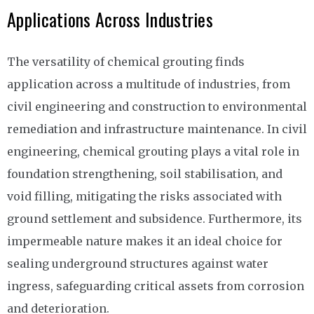
Applications Across Industries
The versatility of chemical grouting finds
application across a multitude of industries, from
civil engineering and construction to environmental
remediation and infrastructure maintenance. In civil
engineering, chemical grouting plays a vital role in
foundation strengthening, soil stabilisation, and
void filling, mitigating the risks associated with
ground settlement and subsidence. Furthermore, its
impermeable nature makes it an ideal choice for
sealing underground structures against water
ingress, safeguarding critical assets from corrosion
and deterioration.