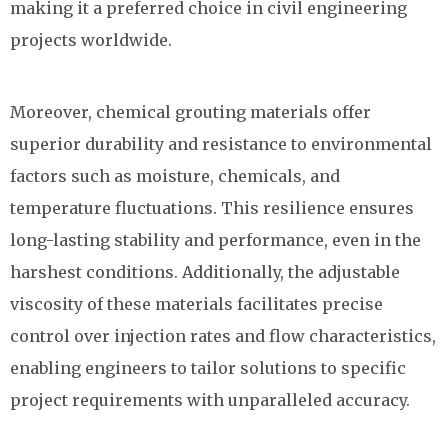
making it a preferred choice in civil engineering
projects worldwide.
Moreover, chemical grouting materials offer
superior durability and resistance to environmental
factors such as moisture, chemicals, and
temperature fluctuations. This resilience ensures
long-lasting stability and performance, even in the
harshest conditions. Additionally, the adjustable
viscosity of these materials facilitates precise
control over injection rates and flow characteristics,
enabling engineers to tailor solutions to specific
project requirements with unparalleled accuracy.