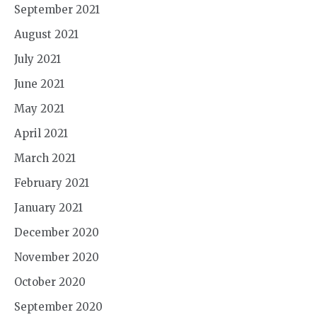
September 2021
August 2021
July 2021
June 2021
May 2021
April 2021
March 2021
February 2021
January 2021
December 2020
November 2020
October 2020
September 2020