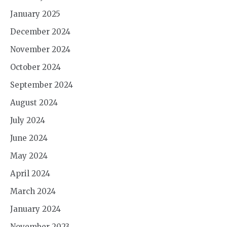
January 2025
December 2024
November 2024
October 2024
September 2024
August 2024
July 2024
June 2024
May 2024
April 2024
March 2024
January 2024
November 2023