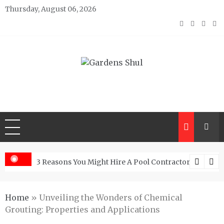
Skip
Thursday, August 06, 2026
to
content
Gardens Shul
Home Improvements Blog
From Granite Kitchen
3 Reasons You Might Hire A Pool Contractor Woodlan
Home
»
Unveiling the Wonders of Chemical
Grouting: Properties and Applications