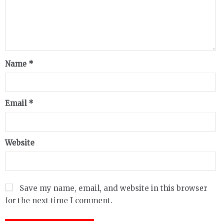
Name
*
Email
*
Website
Save my name, email, and website in this browser
for the next time I comment.