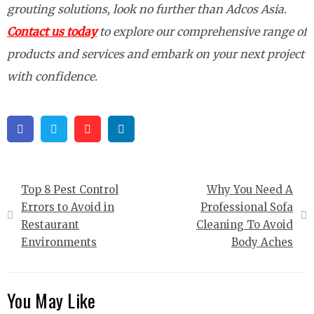
grouting solutions, look no further than Adcos Asia.
Contact us today
to explore our comprehensive range of
products and services and embark on your next project
with confidence.
Facebook
Twitter
Pinterest
Linkedin
Post
Top 8 Pest Control
Why You Need A
navigation
Errors to Avoid in
Professional Sofa
Restaurant
Cleaning To Avoid
Environments
Body Aches
You May Like