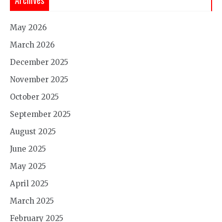
May 2026
March 2026
December 2025
November 2025
October 2025
September 2025
August 2025
June 2025
May 2025
April 2025
March 2025
February 2025