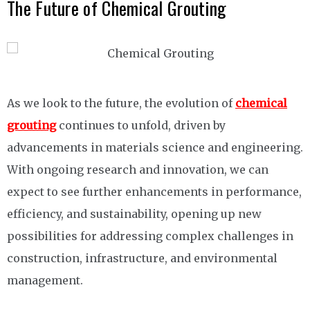
The Future of Chemical Grouting
As we look to the future, the evolution of
chemical
grouting
continues to unfold, driven by
advancements in materials science and engineering.
With ongoing research and innovation, we can
expect to see further enhancements in performance,
efficiency, and sustainability, opening up new
possibilities for addressing complex challenges in
construction, infrastructure, and environmental
management.