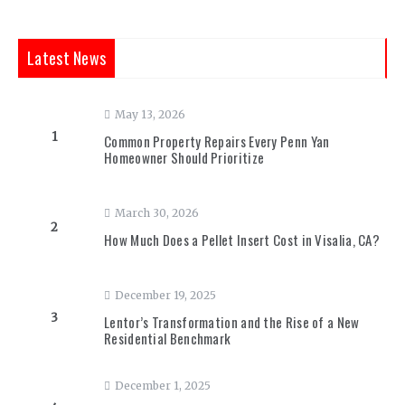
Latest News
May 13, 2026
1
Common Property Repairs Every Penn Yan
Homeowner Should Prioritize
March 30, 2026
2
How Much Does a Pellet Insert Cost in Visalia, CA?
December 19, 2025
3
Lentor’s Transformation and the Rise of a New
Residential Benchmark
December 1, 2025