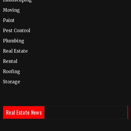
Moving
Paint
Pest Control
Plumbing
Real Estate
Rental
Roofing
Storage
Real Estate News