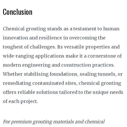
Conclusion
Chemical grouting stands as a testament to human
innovation and resilience in overcoming the
toughest of challenges. Its versatile properties and
wide-ranging applications make it a cornerstone of
modern engineering and construction practices.
Whether stabilising foundations, sealing tunnels, or
remediating contaminated sites, chemical grouting
offers reliable solutions tailored to the unique needs
of each project.
For premium grouting materials and chemical