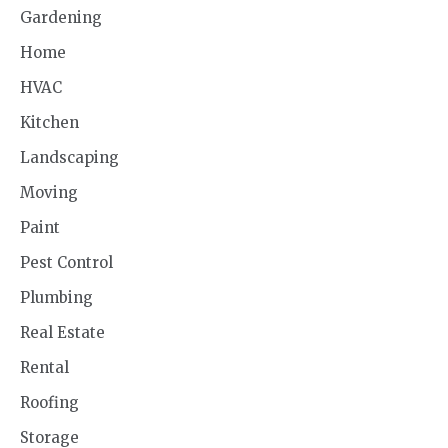
Gardening
Home
HVAC
Kitchen
Landscaping
Moving
Paint
Pest Control
Plumbing
Real Estate
Rental
Roofing
Storage