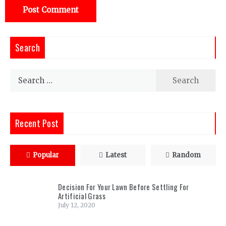
Search
Search
for:
Recent Post
Popular
Latest
Random
Decision For Your Lawn Before Settling For
Artificial Grass
July 12, 2020