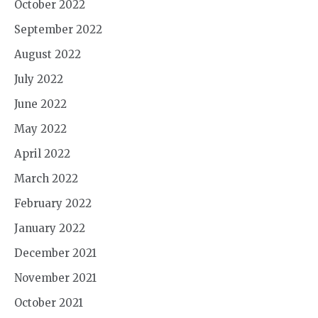
October 2022
September 2022
August 2022
July 2022
June 2022
May 2022
April 2022
March 2022
February 2022
January 2022
December 2021
November 2021
October 2021