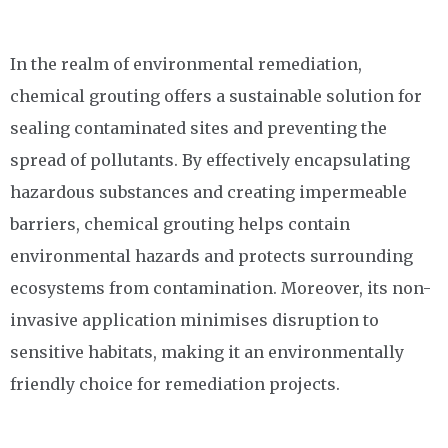
In the realm of environmental remediation,
chemical grouting offers a sustainable solution for
sealing contaminated sites and preventing the
spread of pollutants. By effectively encapsulating
hazardous substances and creating impermeable
barriers, chemical grouting helps contain
environmental hazards and protects surrounding
ecosystems from contamination. Moreover, its non-
invasive application minimises disruption to
sensitive habitats, making it an environmentally
friendly choice for remediation projects.