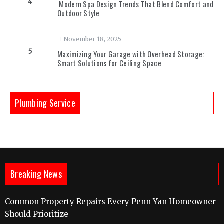
4
Modern Spa Design Trends That Blend Comfort and
Outdoor Style
November 18, 2025
5
Maximizing Your Garage with Overhead Storage:
Smart Solutions for Ceiling Space
Plumbing Service
Breaking News
Common Property Repairs Every Penn Yan Homeowner
Should Prioritize