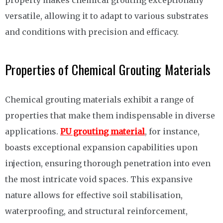
versatile, allowing it to adapt to various substrates
and conditions with precision and efficacy.
Properties of Chemical Grouting Materials
Chemical grouting materials exhibit a range of
properties that make them indispensable in diverse
applications.
PU grouting material
, for instance,
boasts exceptional expansion capabilities upon
injection, ensuring thorough penetration into even
the most intricate void spaces. This expansive
nature allows for effective soil stabilisation,
waterproofing, and structural reinforcement,