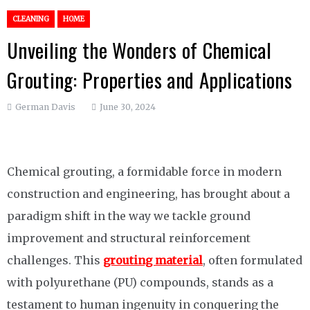
CLEANING
HOME
Unveiling the Wonders of Chemical
Grouting: Properties and Applications
German Davis
June 30, 2024
Chemical grouting, a formidable force in modern
construction and engineering, has brought about a
paradigm shift in the way we tackle ground
improvement and structural reinforcement
challenges. This
grouting material
, often formulated
with polyurethane (PU) compounds, stands as a
testament to human ingenuity in conquering the