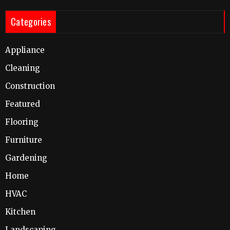
Categories
Appliance
Cleaning
Construction
Featured
Flooring
Furniture
Gardening
Home
HVAC
Kitchen
Landscaping