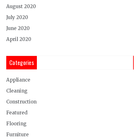
August 2020
July 2020
June 2020
April 2020
Categories
Appliance
Cleaning
Construction
Featured
Flooring
Furniture