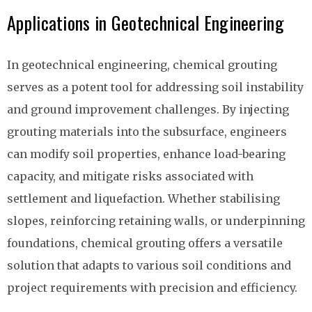
Applications in Geotechnical Engineering
In geotechnical engineering, chemical grouting
serves as a potent tool for addressing soil instability
and ground improvement challenges. By injecting
grouting materials into the subsurface, engineers
can modify soil properties, enhance load-bearing
capacity, and mitigate risks associated with
settlement and liquefaction. Whether stabilising
slopes, reinforcing retaining walls, or underpinning
foundations, chemical grouting offers a versatile
solution that adapts to various soil conditions and
project requirements with precision and efficiency.