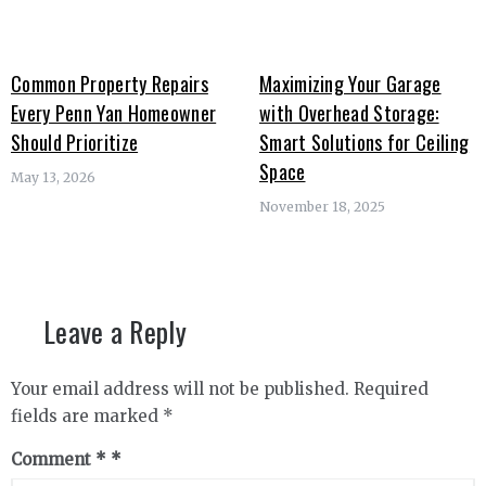
Common Property Repairs
Maximizing Your Garage
Every Penn Yan Homeowner
with Overhead Storage:
Should Prioritize
Smart Solutions for Ceiling
Space
May 13, 2026
November 18, 2025
Leave a Reply
Your email address will not be published.
Required
fields are marked
*
Comment
*