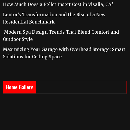
How Much Does a Pellet Insert Cost in Visalia, CA?
Lentor’s Transformation and the Rise of a New
Residential Benchmark
Modern Spa Design Trends That Blend Comfort and
Outdoor Style
Maximizing Your Garage with Overhead Storage: Smart
Solutions for Ceiling Space
Home Gallery