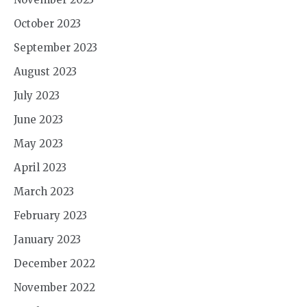
October 2023
September 2023
August 2023
July 2023
June 2023
May 2023
April 2023
March 2023
February 2023
January 2023
December 2022
November 2022