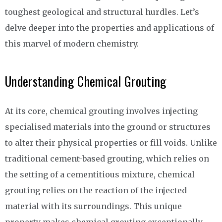
toughest geological and structural hurdles. Let’s
delve deeper into the properties and applications of
this marvel of modern chemistry.
Understanding Chemical Grouting
At its core, chemical grouting involves injecting
specialised materials into the ground or structures
to alter their physical properties or fill voids. Unlike
traditional cement-based grouting, which relies on
the setting of a cementitious mixture, chemical
grouting relies on the reaction of the injected
material with its surroundings. This unique
property makes chemical grouting exceptionally